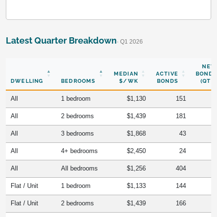
Latest Quarter Breakdown
· Q1 2026
NEW
MEDIAN
ACTIVE
BONDS
DWELLING
BEDROOMS
$/WK
BONDS
(QTR)
All
1 bedroom
$1,130
151
All
2 bedrooms
$1,439
181
All
3 bedrooms
$1,868
43
All
4+ bedrooms
$2,450
24
All
All bedrooms
$1,256
404
Flat / Unit
1 bedroom
$1,133
144
Flat / Unit
2 bedrooms
$1,439
166