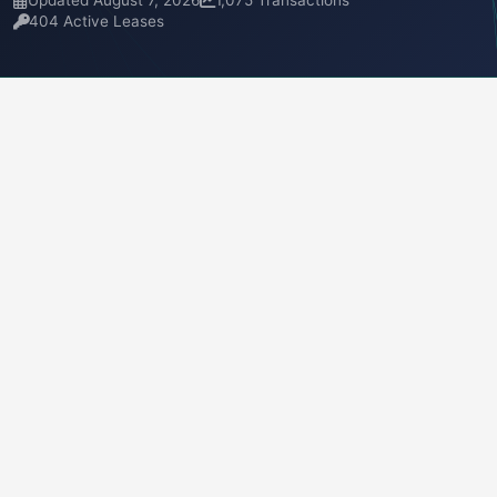
Updated August 7, 2026
1,075 Transactions
404 Active Leases