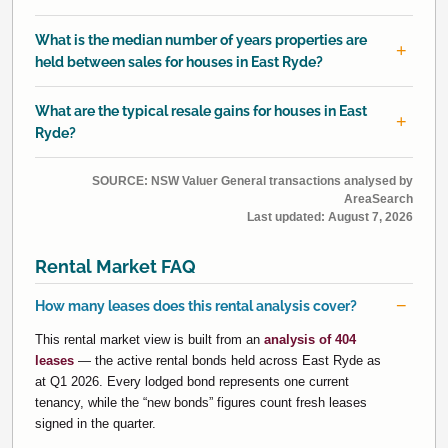
What is the median number of years properties are
held between sales for houses in East Ryde?
What are the typical resale gains for houses in East
Ryde?
SOURCE: NSW Valuer General transactions analysed by
AreaSearch
Last updated:
August 7, 2026
Rental Market FAQ
How many leases does this rental analysis cover?
This rental market view is built from an
analysis of 404
leases
— the active rental bonds held across East Ryde as
at Q1 2026. Every lodged bond represents one current
tenancy, while the “new bonds” figures count fresh leases
signed in the quarter.