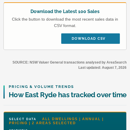
Download the Latest 100 Sales
Click the button to download the most recent sales data in
CSV format.
DOWNLOAD CSV
SOURCE: NSW Valuer General transactions analysed by AreaSearch
Last updated:
August 7, 2026
PRICING & VOLUME TRENDS
How East Ryde has tracked over time
ALL DWELLINGS | ANNUAL |
SELECT DATA
PRICING | 2 AREAS SELECTED