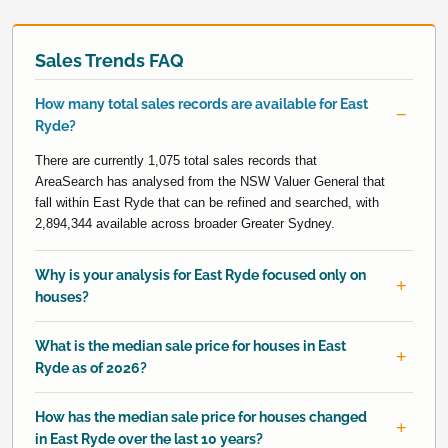
Sales Trends FAQ
How many total sales records are available for East
Ryde?
There are currently 1,075 total sales records that
AreaSearch has analysed from the NSW Valuer General that
fall within East Ryde that can be refined and searched, with
2,894,344 available across broader Greater Sydney.
Why is your analysis for East Ryde focused only on
houses?
What is the median sale price for houses in East
Ryde as of 2026?
How has the median sale price for houses changed
in East Ryde over the last 10 years?