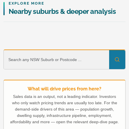
EXPLORE MORE
Nearby suburbs & deeper analysis
What will drive prices from here?
Sales data is an output, not a leading indicator. Investors
who only watch pricing trends are usually too late. For the
demand-side drivers of this area — population growth,
dwelling supply, infrastructure pipeline, employment,
affordability and more — open the relevant deep-dive page.