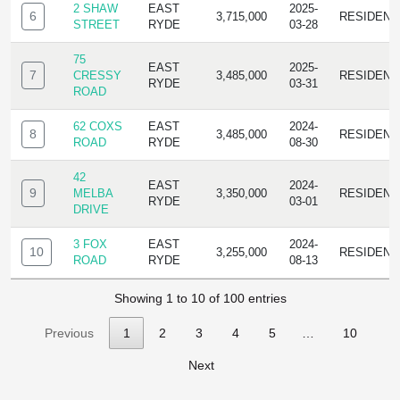
2 SHAW
EAST
2025-
6
3,715,000
RESIDENC
STREET
RYDE
03-28
75
EAST
2025-
7
CRESSY
3,485,000
RESIDENC
RYDE
03-31
ROAD
62 COXS
EAST
2024-
8
3,485,000
RESIDENC
ROAD
RYDE
08-30
42
EAST
2024-
9
MELBA
3,350,000
RESIDENC
RYDE
03-01
DRIVE
3 FOX
EAST
2024-
10
3,255,000
RESIDENC
ROAD
RYDE
08-13
Showing 1 to 10 of 100 entries
Previous
1
2
3
4
5
…
10
Next