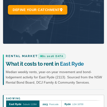
RENTAL MARKET
Q1 2026 DATA
What it costs to rent in
East Ryde
Median weekly rents, year-on-year movement and bond-
lodgement activity for East Ryde (2113). Sourced from the NSW
Rental Bond Board, DCJ Family & Community Services.
SHOWING
East Ryde
2113
Ryde
Suburb 11364
Postcode
LGA 16700