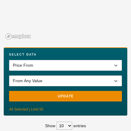
SELECT DATA
UPDATE
All Selected | Limit 50
Show
entries