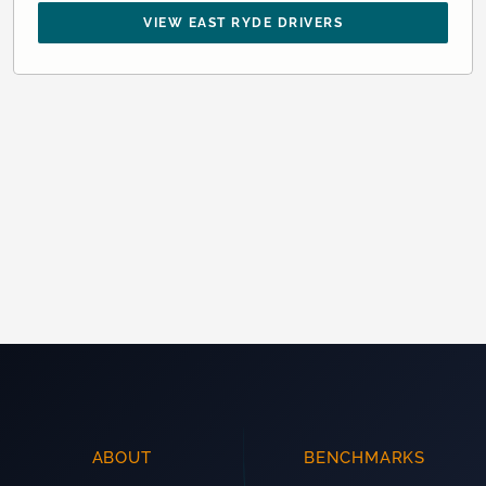
VIEW EAST RYDE DRIVERS
ABOUT
BENCHMARKS