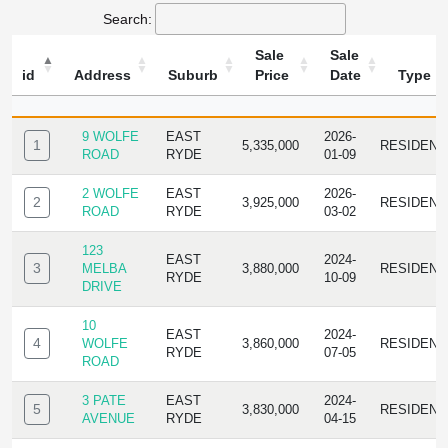
Search:
Sale
Sale
id
Address
Suburb
Price
Date
Type
ID
ADDRESS
SUBURB
SALE
SALE
TYPE
PRICE
DATE
9 WOLFE
EAST
2026-
1
5,335,000
RESIDENC
ROAD
RYDE
01-09
2 WOLFE
EAST
2026-
2
3,925,000
RESIDENC
ROAD
RYDE
03-02
123
EAST
2024-
3
MELBA
3,880,000
RESIDENC
RYDE
10-09
DRIVE
10
EAST
2024-
4
WOLFE
3,860,000
RESIDENC
RYDE
07-05
ROAD
3 PATE
EAST
2024-
5
3,830,000
RESIDENC
AVENUE
RYDE
04-15