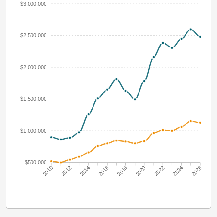
$3,000,000
$2,500,000
$2,000,000
$1,500,000
$1,000,000
$500,000
2010
2012
2014
2016
2018
2020
2022
2024
2026