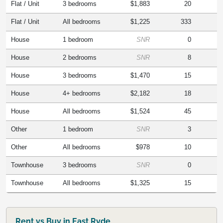
Flat / Unit
3 bedrooms
$1,883
20
Flat / Unit
All bedrooms
$1,225
333
House
1 bedroom
SNR
0
House
2 bedrooms
SNR
8
House
3 bedrooms
$1,470
15
House
4+ bedrooms
$2,182
18
House
All bedrooms
$1,524
45
Other
1 bedroom
SNR
3
Other
All bedrooms
$978
10
Townhouse
3 bedrooms
SNR
0
Townhouse
All bedrooms
$1,325
15
Rent vs Buy in East Ryde