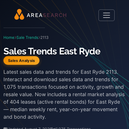
A
R
E
A
S
E
A
R
C
H
Home
Sale Trends
2113
Sales Trends East Ryde
Sales Analysis
Latest sales data and trends for East Ryde 2113.
Interact and download sales data and trends for
1,075 transactions focused on activity, growth and
resale value. Now includes a rental market analysis
of 404 leases (active rental bonds) for East Ryde
— median weekly rent, year-on-year movement
and bond activity.