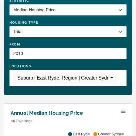
STATISTIC
HOUSING TYPE
FROM
LOCATIONS
Suburb | East Ryde
,
Region | Greater Sydney
Annual Median Housing Price
All Dwellings
East Ryde
Greater Sydney