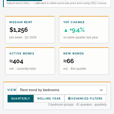
Suburb-level (SAL) — calibrated to within-postcode price level using 2021 census.
MEDIAN RENT
YOY CHANGE
$1,256
+9.4%
▲
per week · Q1 2026
vs same quarter last year
ACTIVE BONDS
NEW BONDS
≈404
≈66
est. · currently held
est. · this quarter
VIEW
⚙
QUARTERLY
ROLLING YEAR
ADVANCED FILTERS
5 bedroom groups · 41 quarters · quarterly