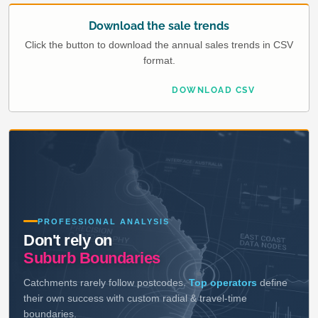
Download the sale trends
Click the button to download the annual sales trends in CSV
format.
DOWNLOAD CSV