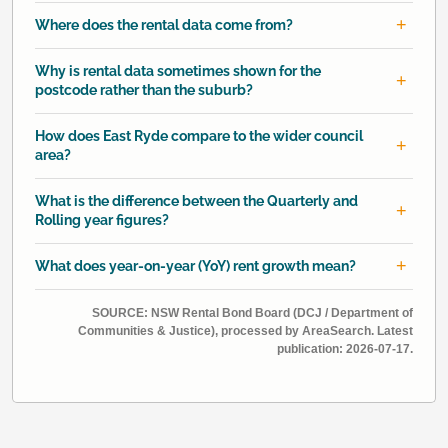
Where does the rental data come from?
Why is rental data sometimes shown for the
postcode rather than the suburb?
How does East Ryde compare to the wider council
area?
What is the difference between the Quarterly and
Rolling year figures?
What does year-on-year (YoY) rent growth mean?
SOURCE: NSW Rental Bond Board (DCJ / Department of
Communities & Justice), processed by AreaSearch. Latest
publication: 2026-07-17.