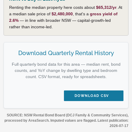
Renting the median property here costs about
$65,312/yr
. At
a median sale price of
$2,480,000
, that's a
gross yield of
2.6%
— in line with broader NSW — capital-growth-led
rather than income-led.
Download Quarterly Rental History
Full quarterly bond data for this area — median rent, bond
counts, and YoY change by dwelling type and bedroom
count. CSV format, ready for spreadsheets.
DOWNLOAD CSV
SOURCE: NSW Rental Bond Board (DCJ Family & Community Services),
processed by AreaSearch. Imputed values are flagged. Latest publication:
2026-07-17