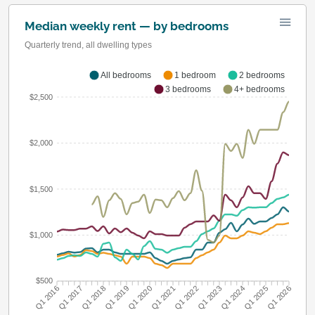
Median weekly rent — by bedrooms
Quarterly trend, all dwelling types
All bedrooms
1 bedroom
2 bedrooms
3 bedrooms
4+ bedrooms
$2,500
$2,000
$1,500
$1,000
$500
Q1 2016
Q1 2017
Q1 2018
Q1 2019
Q1 2020
Q1 2021
Q1 2022
Q1 2023
Q1 2024
Q1 2025
Q1 2026