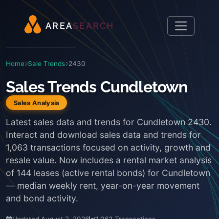
A
R
E
A
S
E
A
R
C
H
Home
Sale Trends
2430
Sales Trends Cundletown
Sales Analysis
Latest sales data and trends for Cundletown 2430.
Interact and download sales data and trends for
1,063 transactions focused on activity, growth and
resale value. Now includes a rental market analysis
of 144 leases (active rental bonds) for Cundletown
— median weekly rent, year-on-year movement
and bond activity.