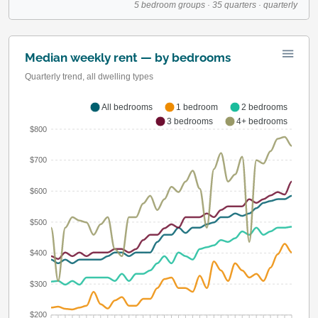
5 bedroom groups · 35 quarters · quarterly
Median weekly rent — by bedrooms
Quarterly trend, all dwelling types
All bedrooms
1 bedroom
2 bedrooms
3 bedrooms
4+ bedrooms
$800
$700
$600
$500
$400
$300
$200