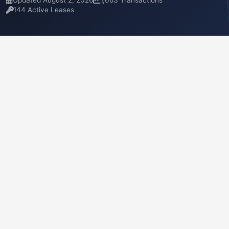
Updated August 2, 2026
1,063 Transactions
144 Active Leases