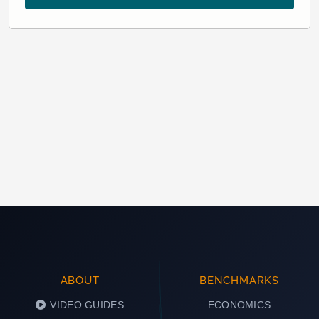
ABOUT
BENCHMARKS
VIDEO GUIDES
ECONOMICS