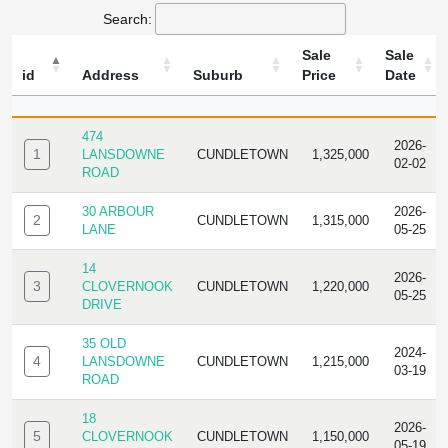
Search:
Sale
Sale
id
Address
Suburb
Price
Date
ID
ADDRESS
SUBURB
SALE
SALE
PRICE
DATE
474
2026-
1
LANSDOWNE
CUNDLETOWN
1,325,000
02-02
ROAD
30 ARBOUR
2026-
2
CUNDLETOWN
1,315,000
LANE
05-25
14
2026-
3
CLOVERNOOK
CUNDLETOWN
1,220,000
05-25
DRIVE
35 OLD
2024-
4
LANSDOWNE
CUNDLETOWN
1,215,000
03-19
ROAD
18
2026-
5
CLOVERNOOK
CUNDLETOWN
1,150,000
05-19