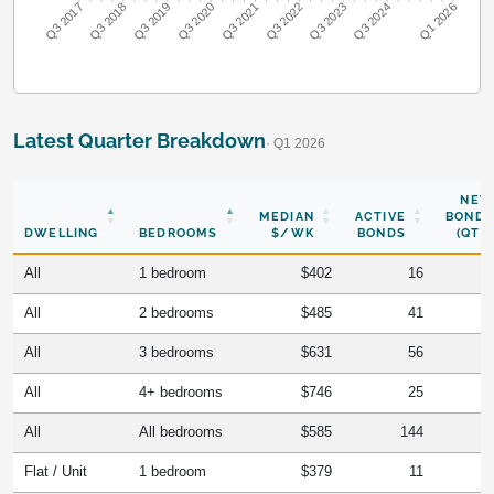
Q3 2018
Q3 2019
Q3 2020
Q3 2021
Q3 2022
Q3 2023
Q3 2024
Q3 2017
Q1 2026
Latest Quarter Breakdown
· Q1 2026
NEW
MEDIAN
ACTIVE
BONDS
DWELLING
BEDROOMS
$/WK
BONDS
(QTR)
All
1 bedroom
$402
16
All
2 bedrooms
$485
41
All
3 bedrooms
$631
56
All
4+ bedrooms
$746
25
All
All bedrooms
$585
144
Flat / Unit
1 bedroom
$379
11