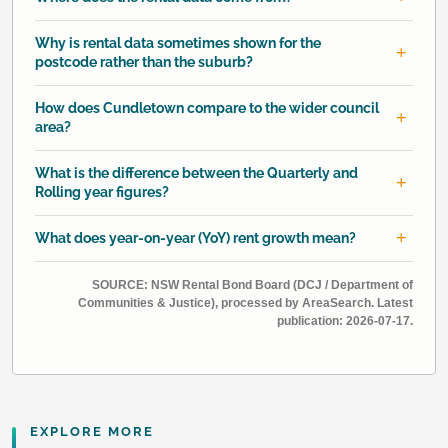
Why is rental data sometimes shown for the
postcode rather than the suburb?
How does Cundletown compare to the wider council
area?
What is the difference between the Quarterly and
Rolling year figures?
What does year-on-year (YoY) rent growth mean?
SOURCE: NSW Rental Bond Board (DCJ / Department of
Communities & Justice), processed by AreaSearch. Latest
publication: 2026-07-17.
EXPLORE MORE