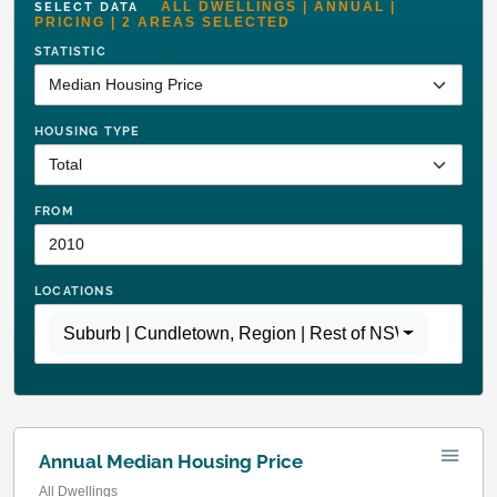
ALL DWELLINGS | ANNUAL |
SELECT DATA
PRICING | 2 AREAS SELECTED
STATISTIC
HOUSING TYPE
FROM
LOCATIONS
Suburb | Cundletown
,
Region | Rest of NSW
Annual Median Housing Price
All Dwellings