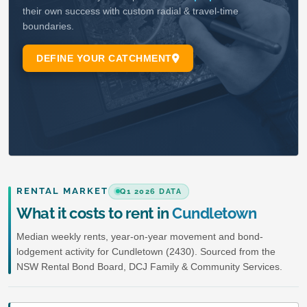
RENTAL MARKET
Q1 2026 DATA
What it costs to rent in
Cundletown
Median weekly rents, year-on-year movement and bond-
lodgement activity for Cundletown (2430). Sourced from the
NSW Rental Bond Board, DCJ Family & Community Services.