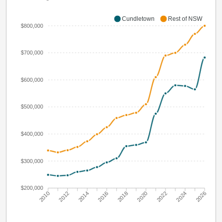
Cundletown
Rest of NSW
$800,000
$700,000
$600,000
$500,000
$400,000
$300,000
$200,000
2010
2012
2014
2016
2018
2020
2022
2024
2026