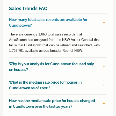
Sales Trends FAQ
How many total sales records are available for
Cundletown?
There are currently 1,063 total sales records that
AreaSearch has analysed from the NSW Valuer General that
fall within Cundletown that can be refined and searched, with
1,726,791 available across broader Rest of NSW.
Why is your analysis for Cundletown focused only
on houses?
What is the median sale price for houses in
Cundletown as of 2026?
How has the median sale price for houses changed
in Cundletown over the last 10 years?