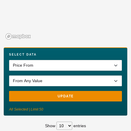
SELECT DATA
UPDATE
All Selected | Limit 50
Show
entries