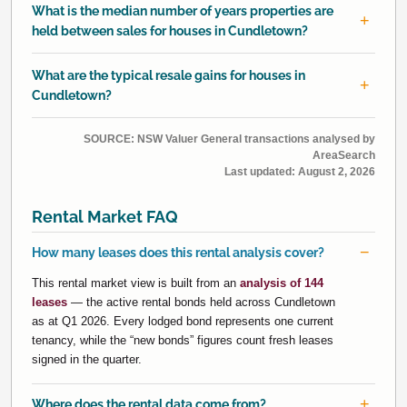
What is the median number of years properties are
held between sales for houses in Cundletown?
What are the typical resale gains for houses in
Cundletown?
SOURCE: NSW Valuer General transactions analysed by
AreaSearch
Last updated:
August 2, 2026
Rental Market FAQ
How many leases does this rental analysis cover?
This rental market view is built from an
analysis of 144
leases
— the active rental bonds held across Cundletown
as at Q1 2026. Every lodged bond represents one current
tenancy, while the “new bonds” figures count fresh leases
signed in the quarter.
Where does the rental data come from?