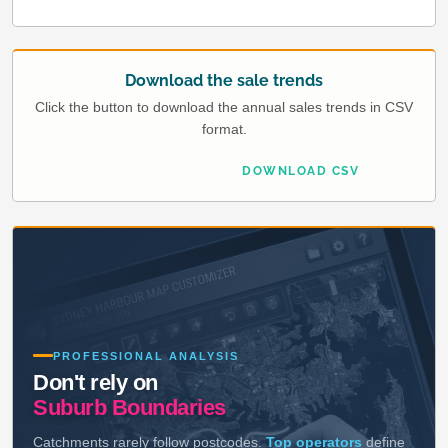
Download the sale trends
Click the button to download the annual sales trends in CSV
format.
DOWNLOAD CSV