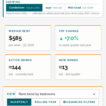
SHOWING
Cundletown
2430
Mid-Coast
Suburb 11162
Postcode
LGA 15240
Suburb-level (SAL) — calibrated to within-postcode price level using 2021 census.
MEDIAN RENT
YOY CHANGE
$585
+7.0%
▲
per week · Q1 2026
vs same quarter last year
ACTIVE BONDS
NEW BONDS
≈144
≈13
est. · currently held
est. · this quarter
VIEW
⚙
QUARTERLY
ROLLING YEAR
ADVANCED FILTERS