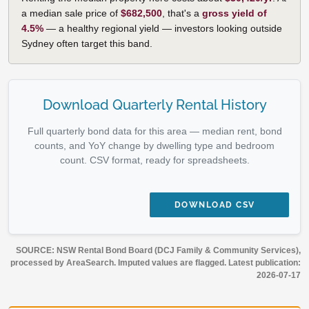
a median sale price of
$682,500
, that's a
gross yield of
4.5%
— a healthy regional yield — investors looking outside
Sydney often target this band.
Download Quarterly Rental History
Full quarterly bond data for this area — median rent, bond
counts, and YoY change by dwelling type and bedroom
count. CSV format, ready for spreadsheets.
DOWNLOAD CSV
SOURCE: NSW Rental Bond Board (DCJ Family & Community Services),
processed by AreaSearch. Imputed values are flagged. Latest publication:
2026-07-17