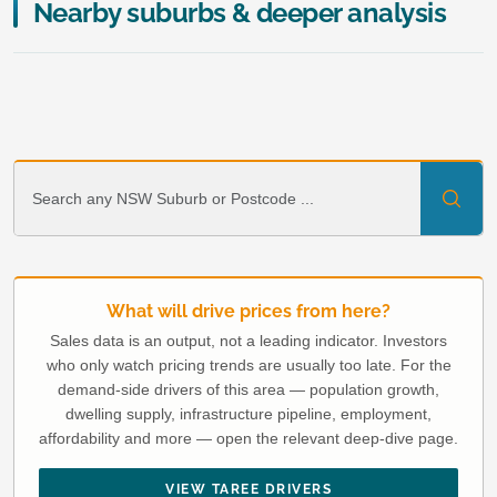
Nearby suburbs & deeper analysis
What will drive prices from here?
Sales data is an output, not a leading indicator. Investors
who only watch pricing trends are usually too late. For the
demand-side drivers of this area — population growth,
dwelling supply, infrastructure pipeline, employment,
affordability and more — open the relevant deep-dive page.
VIEW TAREE DRIVERS