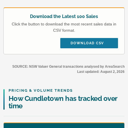
Download the Latest 100 Sales
Click the button to download the most recent sales data in
CSV format.
DOWNLOAD CSV
SOURCE: NSW Valuer General transactions analysed by AreaSearch
Last updated:
August 2, 2026
PRICING & VOLUME TRENDS
How Cundletown has tracked over
time