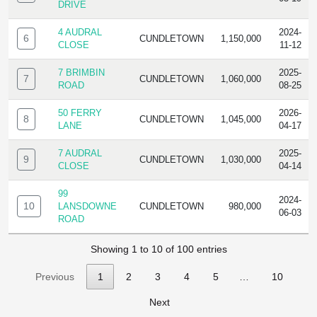
DRIVE
4 AUDRAL
2024-
6
CUNDLETOWN
1,150,000
CLOSE
11-12
7 BRIMBIN
2025-
7
CUNDLETOWN
1,060,000
ROAD
08-25
50 FERRY
2026-
8
CUNDLETOWN
1,045,000
LANE
04-17
7 AUDRAL
2025-
9
CUNDLETOWN
1,030,000
CLOSE
04-14
99
2024-
10
LANSDOWNE
CUNDLETOWN
980,000
06-03
ROAD
Showing 1 to 10 of 100 entries
Previous
1
2
3
4
5
…
10
Next