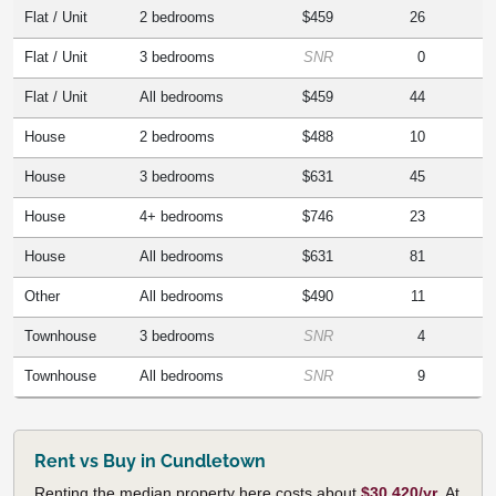
Flat / Unit
2 bedrooms
$459
26
Flat / Unit
3 bedrooms
SNR
0
Flat / Unit
All bedrooms
$459
44
House
2 bedrooms
$488
10
House
3 bedrooms
$631
45
House
4+ bedrooms
$746
23
House
All bedrooms
$631
81
Other
All bedrooms
$490
11
Townhouse
3 bedrooms
SNR
4
Townhouse
All bedrooms
SNR
9
Rent vs Buy in Cundletown
Renting the median property here costs about
$30,420/yr
. At