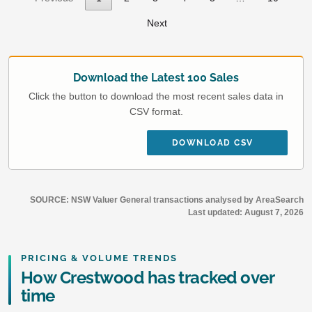
Next
Download the Latest 100 Sales
Click the button to download the most recent sales data in
CSV format.
DOWNLOAD CSV
SOURCE: NSW Valuer General transactions analysed by AreaSearch
Last updated:
August 7, 2026
PRICING & VOLUME TRENDS
How Crestwood has tracked over
time