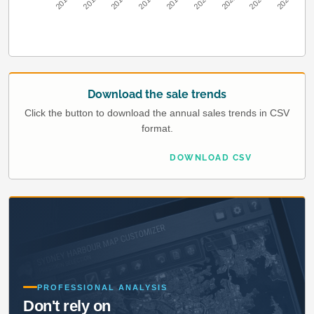
2010
2012
2014
2016
2018
2020
2022
2024
2026
Download the sale trends
Click the button to download the annual sales trends in CSV
format.
DOWNLOAD CSV