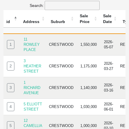
Search:
Sale
Sale
id
Address
Suburb
Price
Date
Ty
ID
ADDRESS
SUBURB
SALE
SALE
TYP
PRICE
DATE
11
2026-
1
ROWLEY
CRESTWOOD
1,550,000
RES
05-07
PLACE
3
2026-
2
HEATHER
CRESTWOOD
1,175,000
RES
03-27
STREET
1
2026-
3
RICHARD
CRESTWOOD
1,140,000
RES
03-16
AVENUE
5 ELLIOTT
2026-
4
CRESTWOOD
1,030,000
RES
STREET
06-01
12
2026-
5
CAMELLIA
CRESTWOOD
1,000,000
RES
02-10