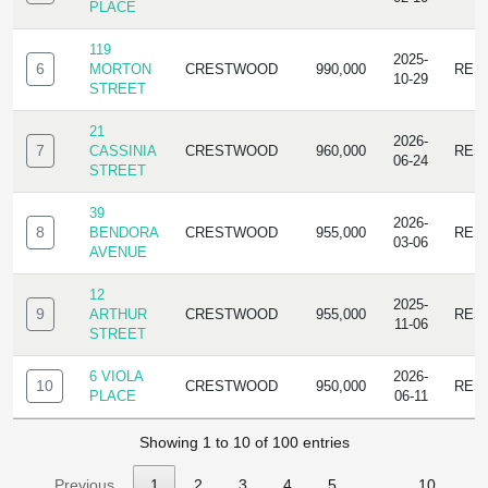
PLACE
119
2025-
6
MORTON
CRESTWOOD
990,000
RES
10-29
STREET
21
2026-
7
CASSINIA
CRESTWOOD
960,000
RES
06-24
STREET
39
2026-
8
BENDORA
CRESTWOOD
955,000
RES
03-06
AVENUE
12
2025-
9
ARTHUR
CRESTWOOD
955,000
RES
11-06
STREET
6 VIOLA
2026-
10
CRESTWOOD
950,000
RES
PLACE
06-11
Showing 1 to 10 of 100 entries
Previous
1
2
3
4
5
…
10