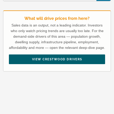
What will drive prices from here?
Sales data is an output, not a leading indicator. Investors
who only watch pricing trends are usually too late. For the
demand-side drivers of this area — population growth,
dwelling supply, infrastructure pipeline, employment,
affordability and more — open the relevant deep-dive page.
VIEW CRESTWOOD DRIVERS