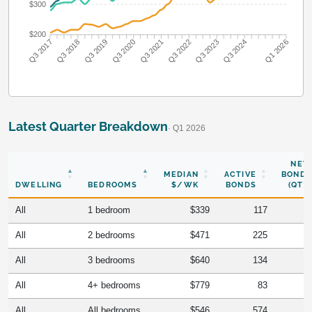
$300
$200
Q3 2018
Q3 2019
Q3 2020
Q3 2021
Q3 2022
Q3 2023
Q3 2024
Q3 2017
Q1 2026
Latest Quarter Breakdown
· Q1 2026
NEW
MEDIAN
ACTIVE
BONDS
DWELLING
BEDROOMS
$/WK
BONDS
(QTR)
All
1 bedroom
$339
117
All
2 bedrooms
$471
225
All
3 bedrooms
$640
134
All
4+ bedrooms
$779
83
All
All bedrooms
$546
574