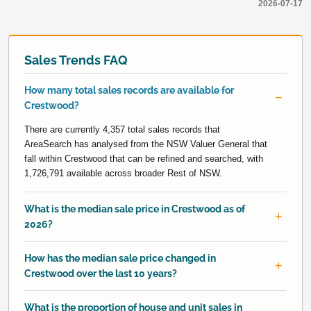
2026-07-17
Sales Trends FAQ
How many total sales records are available for
Crestwood?
There are currently 4,357 total sales records that
AreaSearch has analysed from the NSW Valuer General that
fall within Crestwood that can be refined and searched, with
1,726,791 available across broader Rest of NSW.
What is the median sale price in Crestwood as of
2026?
How has the median sale price changed in
Crestwood over the last 10 years?
What is the proportion of house and unit sales in