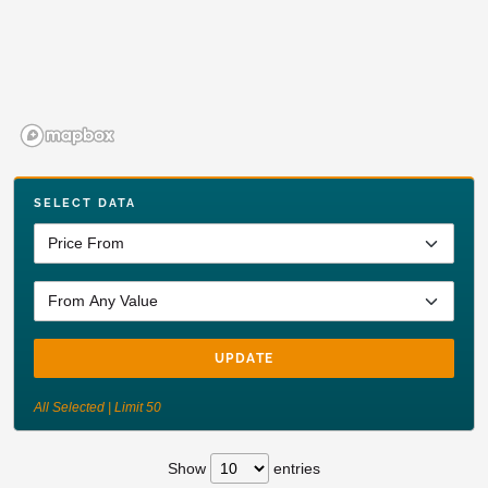
SELECT DATA
UPDATE
All Selected | Limit 50
Show
entries