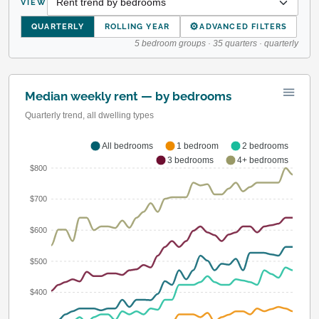
VIEW
⚙
QUARTERLY
ROLLING YEAR
ADVANCED FILTERS
5 bedroom groups · 35 quarters · quarterly
Median weekly rent — by bedrooms
Quarterly trend, all dwelling types
All bedrooms
1 bedroom
2 bedrooms
3 bedrooms
4+ bedrooms
$800
$700
$600
$500
$400