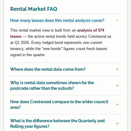
Rental Market FAQ
How many leases does this rental analysis cover?
This rental market view is built from an
analysis of 574
leases
— the active rental bonds held across Crestwood as
at Q1 2026. Every lodged bond represents one current
tenancy, while the “new bonds” figures count fresh leases
signed in the quarter.
Where does the rental data come from?
Why is rental data sometimes shown for the
postcode rather than the suburb?
How does Crestwood compare to the wider council
area?
What is the difference between the Quarterly and
Rolling year figures?