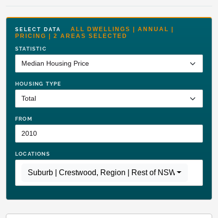
ALL DWELLINGS | ANNUAL |
SELECT DATA
PRICING | 2 AREAS SELECTED
STATISTIC
HOUSING TYPE
FROM
LOCATIONS
Suburb | Crestwood
,
Region | Rest of NSW