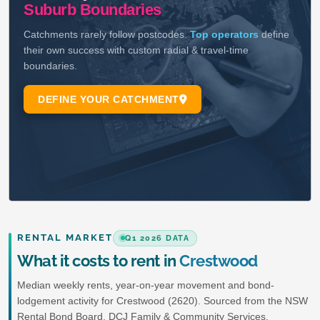
RENTAL MARKET
Q1 2026 DATA
What it costs to rent in
Crestwood
Median weekly rents, year-on-year movement and bond-
lodgement activity for Crestwood (2620). Sourced from the NSW
Rental Bond Board, DCJ Family & Community Services.