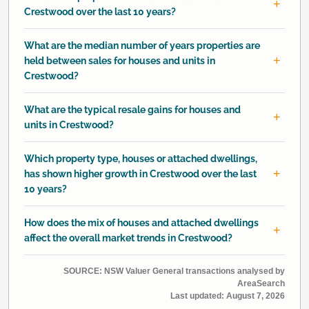
Crestwood over the last 10 years?
What are the median number of years properties are
held between sales for houses and units in
Crestwood?
What are the typical resale gains for houses and
units in Crestwood?
Which property type, houses or attached dwellings,
has shown higher growth in Crestwood over the last
10 years?
How does the mix of houses and attached dwellings
affect the overall market trends in Crestwood?
SOURCE: NSW Valuer General transactions analysed by
AreaSearch
Last updated:
August 7, 2026