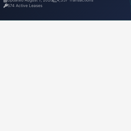
Updated August 7, 2026
4,357 Transactions
574 Active Leases