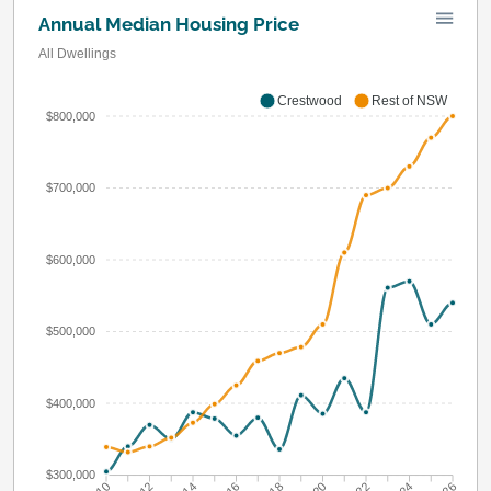
Annual Median Housing Price
All Dwellings
Crestwood
Rest of NSW
$800,000
$700,000
$600,000
$500,000
$400,000
$300,000