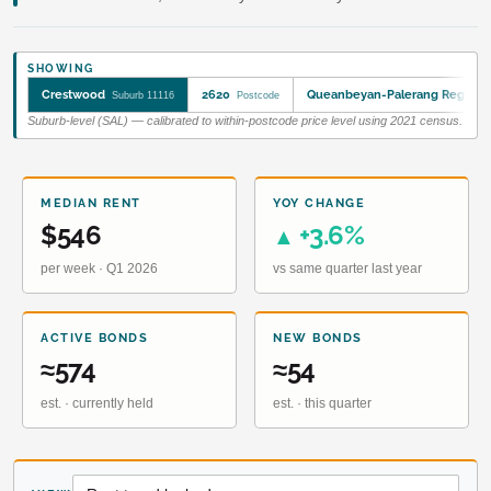
SHOWING
Crestwood
2620
Queanbeyan-Palerang Regiona
Suburb 11116
Postcode
Suburb-level (SAL) — calibrated to within-postcode price level using 2021 census.
MEDIAN RENT
YOY CHANGE
$546
+3.6%
▲
per week · Q1 2026
vs same quarter last year
ACTIVE BONDS
NEW BONDS
≈574
≈54
est. · currently held
est. · this quarter