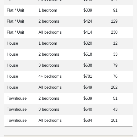
Flat / Unit
1 bedroom
$339
91
Flat / Unit
2 bedrooms
$424
129
Flat / Unit
All bedrooms
$414
230
House
1 bedroom
$320
12
House
2 bedrooms
$518
33
House
3 bedrooms
$638
79
House
4+ bedrooms
$781
76
House
All bedrooms
$649
202
Townhouse
2 bedrooms
$539
51
Townhouse
3 bedrooms
$640
43
Townhouse
All bedrooms
$584
101