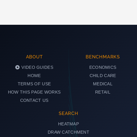
ABOUT
BENCHMARKS
VIDEO GUIDES
ECONOMICS
HOME
CHILD CARE
TERMS OF USE
MEDICAL
HOW THIS PAGE WORKS
RETAIL
CONTACT US
SEARCH
HEATMAP
DRAW CATCHMENT