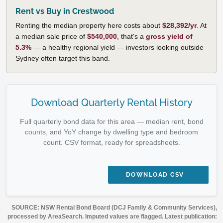
Rent vs Buy in Crestwood
Renting the median property here costs about
$28,392/yr
. At
a median sale price of
$540,000
, that's a
gross yield of
5.3%
— a healthy regional yield — investors looking outside
Sydney often target this band.
Download Quarterly Rental History
Full quarterly bond data for this area — median rent, bond
counts, and YoY change by dwelling type and bedroom
count. CSV format, ready for spreadsheets.
DOWNLOAD CSV
SOURCE: NSW Rental Bond Board (DCJ Family & Community Services),
processed by AreaSearch. Imputed values are flagged. Latest publication: