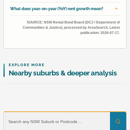
What does year-on-year (YoY) rent growth mean?
SOURCE: NSW Rental Bond Board (DCJ / Department of
Communities & Justice), processed by AreaSearch. Latest
publication: 2026-07-17.
EXPLORE MORE
Nearby suburbs & deeper analysis