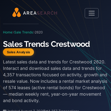
A
R
E
A
S
E
A
R
C
H
Home
Sale Trends
2620
Sales Trends Crestwood
Sales Analysis
Latest sales data and trends for Crestwood 2620.
Interact and download sales data and trends for
4,357 transactions focused on activity, growth and
resale value. Now includes a rental market analysis
of 574 leases (active rental bonds) for Crestwood
— median weekly rent, year-on-year movement
and bond activity.