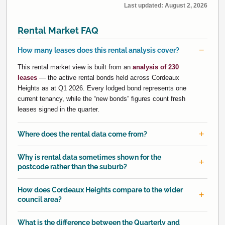
Last updated:
August 2, 2026
Rental Market FAQ
How many leases does this rental analysis cover?
This rental market view is built from an
analysis of 230
leases
— the active rental bonds held across Cordeaux
Heights as at Q1 2026. Every lodged bond represents one
current tenancy, while the “new bonds” figures count fresh
leases signed in the quarter.
Where does the rental data come from?
Why is rental data sometimes shown for the
postcode rather than the suburb?
How does Cordeaux Heights compare to the wider
council area?
What is the difference between the Quarterly and