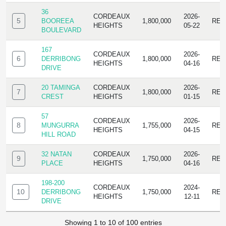
36
CORDEAUX
2026-
5
BOOREEA
1,800,000
RES
HEIGHTS
05-22
BOULEVARD
167
CORDEAUX
2026-
6
DERRIBONG
1,800,000
RES
HEIGHTS
04-16
DRIVE
20 TAMINGA
CORDEAUX
2026-
7
1,800,000
RES
CREST
HEIGHTS
01-15
57
CORDEAUX
2026-
8
MUNGURRA
1,755,000
RES
HEIGHTS
04-15
HILL ROAD
32 NATAN
CORDEAUX
2026-
9
1,750,000
RES
PLACE
HEIGHTS
04-16
198-200
CORDEAUX
2024-
10
DERRIBONG
1,750,000
RES
HEIGHTS
12-11
DRIVE
Showing 1 to 10 of 100 entries