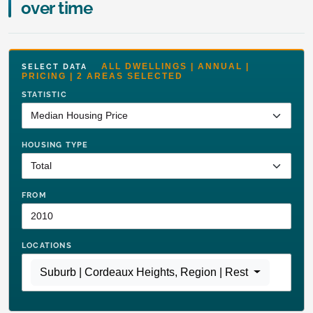
over time
ALL DWELLINGS | ANNUAL |
SELECT DATA
PRICING | 2 AREAS SELECTED
STATISTIC
HOUSING TYPE
FROM
LOCATIONS
Suburb | Cordeaux Heights
,
Region | Rest of NSW