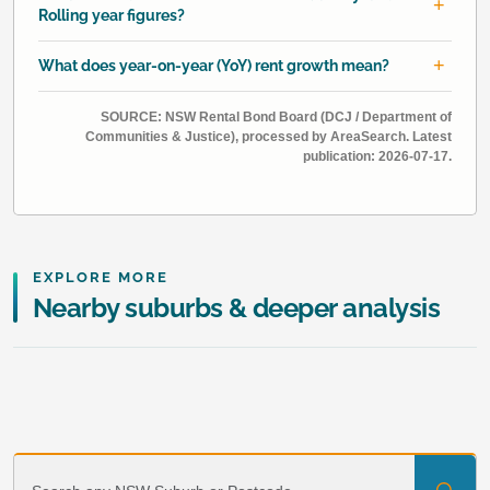
Rolling year figures?
What does year-on-year (YoY) rent growth mean?
SOURCE: NSW Rental Bond Board (DCJ / Department of
Communities & Justice), processed by AreaSearch. Latest
publication: 2026-07-17.
EXPLORE MORE
Nearby suburbs & deeper analysis