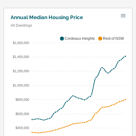
Annual Median Housing Price
All Dwellings
Cordeaux Heights
Rest of NSW
$1,600,000
$1,400,000
$1,200,000
$1,000,000
$800,000
$600,000
$400,000