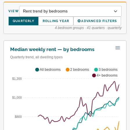
VIEW
⚙
QUARTERLY
ROLLING YEAR
ADVANCED FILTERS
4 bedroom groups · 41 quarters · quarterly
Median weekly rent — by bedrooms
Quarterly trend, all dwelling types
All bedrooms
2 bedrooms
3 bedrooms
4+ bedrooms
$1,200
$1,000
$800