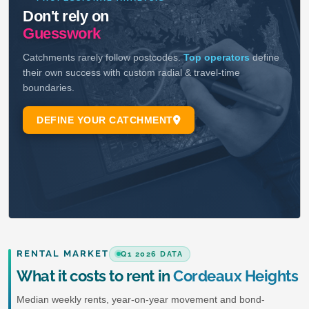
RENTAL MARKET
Q1 2026 DATA
What it costs to rent in
Cordeaux Heights
Median weekly rents, year-on-year movement and bond-