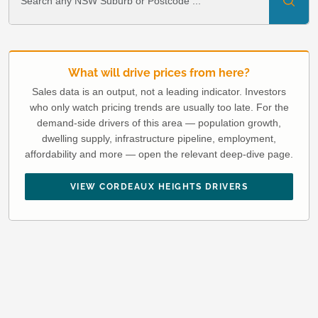
What will drive prices from here?
Sales data is an output, not a leading indicator. Investors
who only watch pricing trends are usually too late. For the
demand-side drivers of this area — population growth,
dwelling supply, infrastructure pipeline, employment,
affordability and more — open the relevant deep-dive page.
VIEW CORDEAUX HEIGHTS DRIVERS