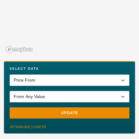
SELECT DATA
UPDATE
All Selected | Limit 50