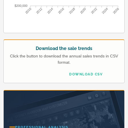
$200,000
2010
2012
2014
2016
2018
2020
2022
2024
2026
Download the sale trends
Click the button to download the annual sales trends in CSV
format.
DOWNLOAD CSV