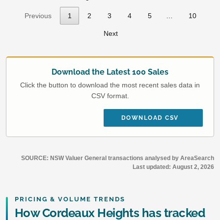
Previous
1
2
3
4
5
…
10
Next
Download the Latest 100 Sales
Click the button to download the most recent sales data in
CSV format.
DOWNLOAD CSV
SOURCE: NSW Valuer General transactions analysed by AreaSearch
Last updated:
August 2, 2026
PRICING & VOLUME TRENDS
How Cordeaux Heights has tracked