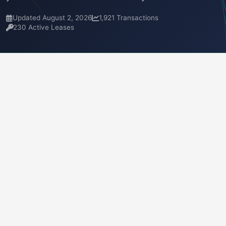
Updated August 2, 2026
1,921 Transactions
230 Active Leases