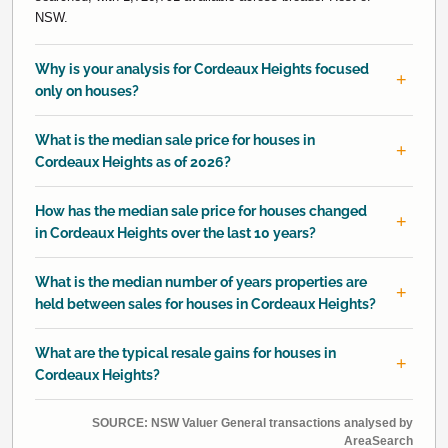
NSW.
Why is your analysis for Cordeaux Heights focused
only on houses?
What is the median sale price for houses in
Cordeaux Heights as of 2026?
How has the median sale price for houses changed
in Cordeaux Heights over the last 10 years?
What is the median number of years properties are
held between sales for houses in Cordeaux Heights?
What are the typical resale gains for houses in
Cordeaux Heights?
SOURCE: NSW Valuer General transactions analysed by
AreaSearch