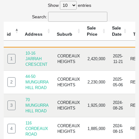
Show
entries
Search:
Sale
Sale
id
Address
Suburb
Price
Date
Ty
ID
ADDRESS
SUBURB
SALE
SALE
TYP
PRICE
DATE
10-16
CORDEAUX
2025-
1
JARRAH
2,420,000
RES
HEIGHTS
11-21
CRESCENT
44-50
CORDEAUX
2025-
2
MUNGURRA
2,230,000
RES
HEIGHTS
05-06
HILL ROAD
70
CORDEAUX
2024-
3
MUNGURRA
1,925,000
RES
HEIGHTS
08-26
HILL ROAD
116
CORDEAUX
2024-
4
CORDEAUX
1,885,000
RES
HEIGHTS
08-15
ROAD