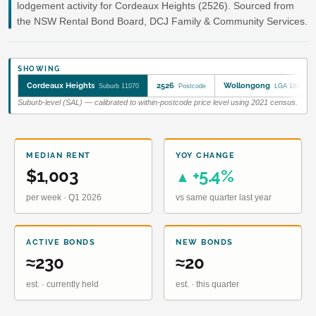
lodgement activity for Cordeaux Heights (2526). Sourced from
the NSW Rental Bond Board, DCJ Family & Community Services.
SHOWING
Cordeaux Heights
2526
Wollongong
Suburb 11070
Postcode
LGA 18450
Suburb-level (SAL) — calibrated to within-postcode price level using 2021 census.
MEDIAN RENT
YOY CHANGE
$1,003
+5.4%
▲
per week · Q1 2026
vs same quarter last year
ACTIVE BONDS
NEW BONDS
≈230
≈20
est. · currently held
est. · this quarter