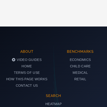
ABOUT
BENCHMARKS
VIDEO GUIDES
ECONOMICS
HOME
CHILD CARE
TERMS OF USE
MEDICAL
HOW THIS PAGE WORKS
RETAIL
CONTACT US
SEARCH
HEATMAP