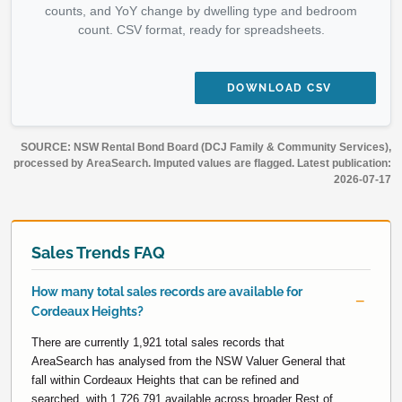
counts, and YoY change by dwelling type and bedroom
count. CSV format, ready for spreadsheets.
DOWNLOAD CSV
SOURCE: NSW Rental Bond Board (DCJ Family & Community Services),
processed by AreaSearch. Imputed values are flagged. Latest publication:
2026-07-17
Sales Trends FAQ
How many total sales records are available for
Cordeaux Heights?
There are currently 1,921 total sales records that
AreaSearch has analysed from the NSW Valuer General that
fall within Cordeaux Heights that can be refined and
searched, with 1,726,791 available across broader Rest of