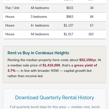
Flat / Unit
All bedrooms
$615
34
House
3 bedrooms
$963
84
House
4+ bedrooms
$1,137
57
House
All bedrooms
$1,017
163
Rent vs Buy in Cordeaux Heights
Renting the median property here costs about
$52,156/yr
. At
a median sale price of
$1,410,000
, that's a
gross yield of
3.7%
— in line with broader NSW — capital-growth-led
rather than income-led.
Download Quarterly Rental History
Full quarterly bond data for this area — median rent, bond