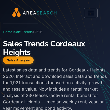
A
R
E
A
S
E
A
R
C
H
Home
Sale Trends
2526
Sales Trends Cordeaux
Heights
Sales Analysis
Latest sales data and trends for Cordeaux Heights
2526. Interact and download sales data and trends
for 1,921 transactions focused on activity, growth
and resale value. Now includes a rental market
analysis of 230 leases (active rental bonds) for
Cordeaux Heights — median weekly rent, year-on-
year movement and bond activity.