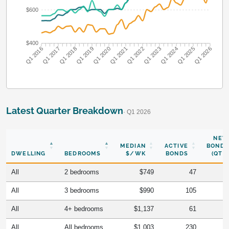
$600
$400
Q1 2016
Q1 2017
Q1 2018
Q1 2019
Q1 2020
Q1 2021
Q1 2022
Q1 2023
Q1 2024
Q1 2025
Q1 2026
Latest Quarter Breakdown
· Q1 2026
NEW
MEDIAN
ACTIVE
BONDS
DWELLING
BEDROOMS
$/WK
BONDS
(QTR)
All
2 bedrooms
$749
47
All
3 bedrooms
$990
105
All
4+ bedrooms
$1,137
61
All
All bedrooms
$1,003
230