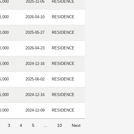
5,000
2025-11-05
RESIDENCE
1,000
2026-04-10
RESIDENCE
0,000
2025-05-27
RESIDENCE
0,000
2026-04-23
RESIDENCE
6,000
2024-12-16
RESIDENCE
5,000
2025-06-02
RESIDENCE
5,000
2024-12-16
RESIDENCE
0,000
2024-12-09
RESIDENCE
3
4
5
…
10
Next