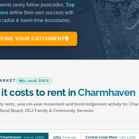
ARKET
Q1 2026 DATA
it costs to rent in
Charmhaven
y rents, year-on-year movement and bond-lodgement activity for Cha
Bond Board, DCJ Family & Community Services.
Charmhaven
2263
Central Coast (Nsw)
Suburb 10888
Postcode
LGA 11650