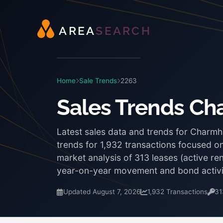
A
R
E
A
S
E
A
R
C
H
Home
Sale Trends
2263
Sales Trends C
Latest sales data and trends for Charm
trends for 1,932 transactions focused on
market analysis of 313 leases (active r
year-on-year movement and bond activi
Updated August 7, 2026
1,932 Transactions
31