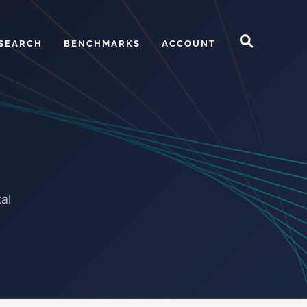
SEARCH
BENCHMARKS
ACCOUNT
al