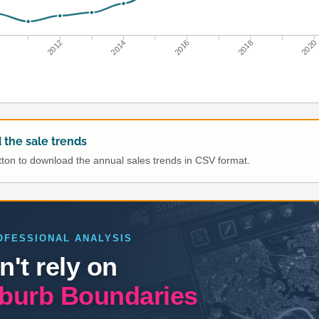
0
2012
2014
2016
2018
2020
the sale trends
utton to download the annual sales trends in CSV format.