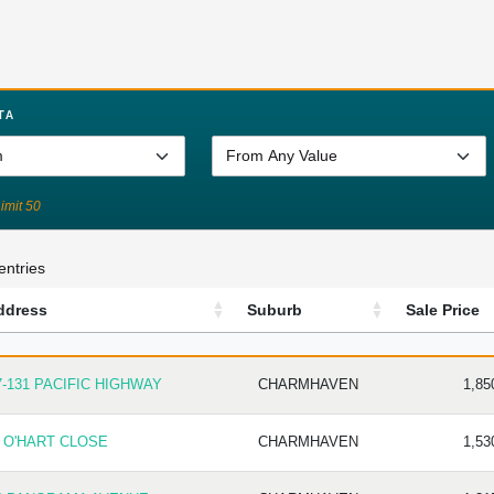
TA
Limit 50
entries
ddress
Suburb
Sale Price
DRESS
SUBURB
SALE P
7-131 PACIFIC HIGHWAY
CHARMHAVEN
1,85
1 O'HART CLOSE
CHARMHAVEN
1,53