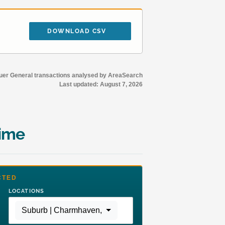
DOWNLOAD CSV
r General transactions analysed by AreaSearch
Last updated:
August 7, 2026
time
CTED
LOCATIONS
Suburb | Charmhaven
,
Region | Greater Sydney