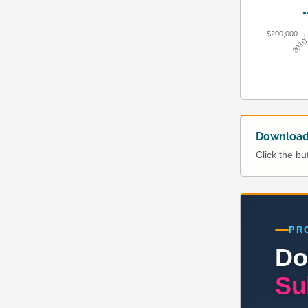
$200,000
201
Download 
Click the b