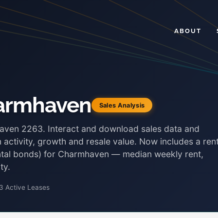
ABOUT
harmhaven
Sales Analysis
haven 2263. Interact and download sales data and
 activity, growth and resale value. Now includes a rent
ental bonds) for Charmhaven — median weekly rent,
ty.
3 Active Leases