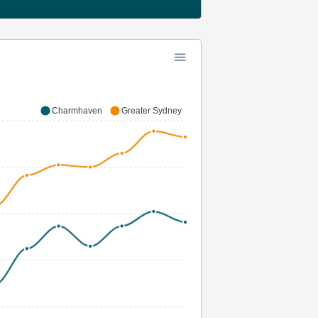
Charmhaven
Greater Sydney