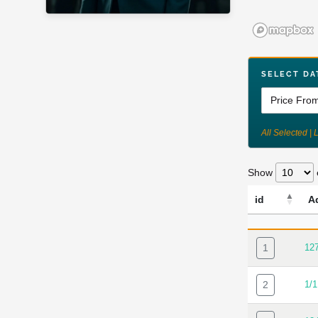
SELECT DA
All Selected | 
Show
id
A
ID
AD
1
12
2
1/