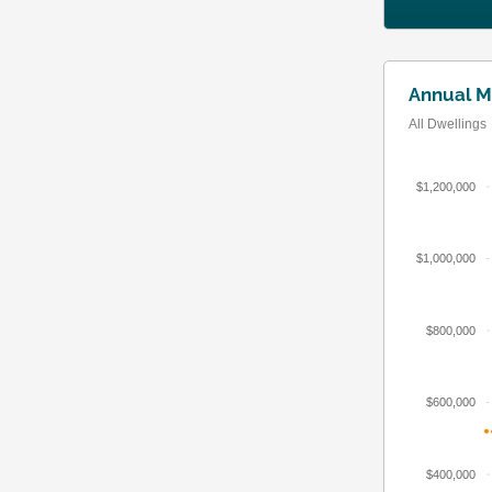
Annual M
All Dwellings
$1,200,000
$1,000,000
$800,000
$600,000
$400,000