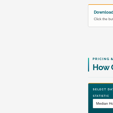
Download 
Click the b
PRICING 
How C
SELECT 
STATISTIC