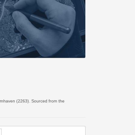
rmhaven (2263). Sourced from the