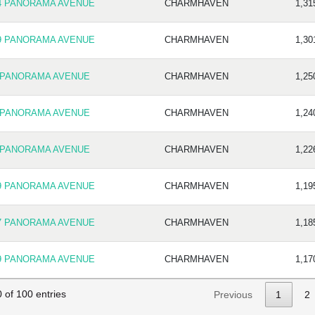
4 PANORAMA AVENUE
CHARMHAVEN
1,31
9 PANORAMA AVENUE
CHARMHAVEN
1,30
 PANORAMA AVENUE
CHARMHAVEN
1,25
 PANORAMA AVENUE
CHARMHAVEN
1,24
 PANORAMA AVENUE
CHARMHAVEN
1,22
9 PANORAMA AVENUE
CHARMHAVEN
1,19
7 PANORAMA AVENUE
CHARMHAVEN
1,18
9 PANORAMA AVENUE
CHARMHAVEN
1,17
 of 100 entries
Previous
1
2