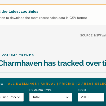
the Latest 100 Sales
utton to download the most recent sales data in CSV format.
SOURCE: NSW Value
& VOLUME TRENDS
harmhaven has tracked over 
ALL DWELLINGS | ANNUAL | PRICING | 2 AREAS SELE
DATA
HOUSING TYPE
FROM