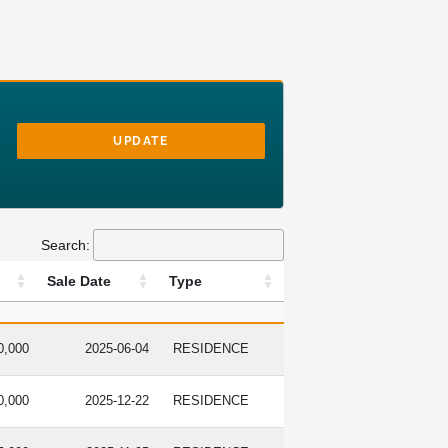
UPDATE
Search:
Sale Date
Type
RICE
SALE DATE
TYPE
0,000
2025-06-04
RESIDENCE
0,000
2025-12-22
RESIDENCE