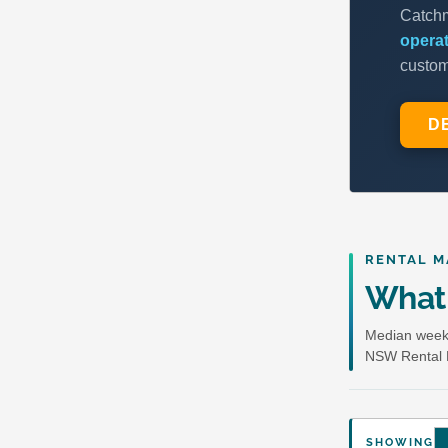
RENTAL M
What 
Median weekl
NSW Rental 
SHOWING