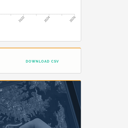
2022
2024
2026
DOWNLOAD CSV