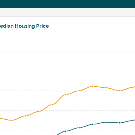
edian Housing Price