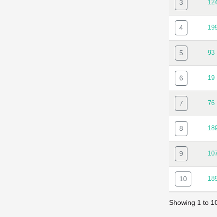
3
12
4
19
5
93
6
19
7
76
8
18
9
10
10
18
Showing 1 to 10