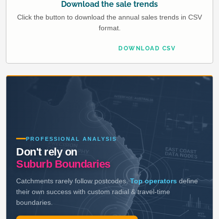
Download the sale trends
Click the button to download the annual sales trends in CSV
format.
DOWNLOAD CSV