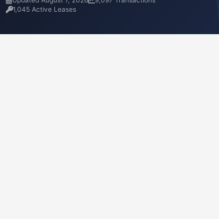
Updated August 7, 2026
9,097 Transactions
1,045 Active Leases