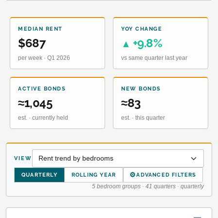
MEDIAN RENT
YOY CHANGE
$687
+9.8%
▲
per week · Q1 2026
vs same quarter last year
ACTIVE BONDS
NEW BONDS
≈1,045
≈83
est. · currently held
est. · this quarter
VIEW
⚙
QUARTERLY
ROLLING YEAR
ADVANCED FILTERS
5 bedroom groups · 41 quarters · quarterly