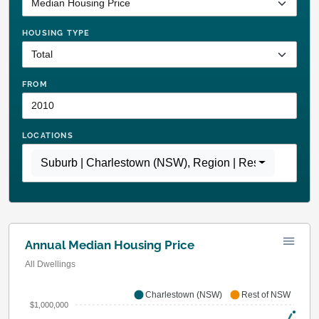
HOUSING TYPE
FROM
LOCATIONS
Suburb | Charlestown (NSW)
,
Region | Rest of NSW
Annual Median Housing Price
All Dwellings
Charlestown (NSW)
Rest of NSW
$1,000,000