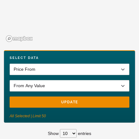
SELECT DATA
UPDATE
All Selected | Limit 50
Show
entries