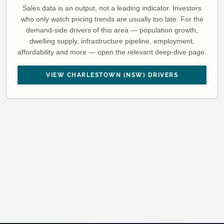
Sales data is an output, not a leading indicator. Investors
who only watch pricing trends are usually too late. For the
demand-side drivers of this area — population growth,
dwelling supply, infrastructure pipeline, employment,
affordability and more — open the relevant deep-dive page.
VIEW CHARLESTOWN (NSW) DRIVERS