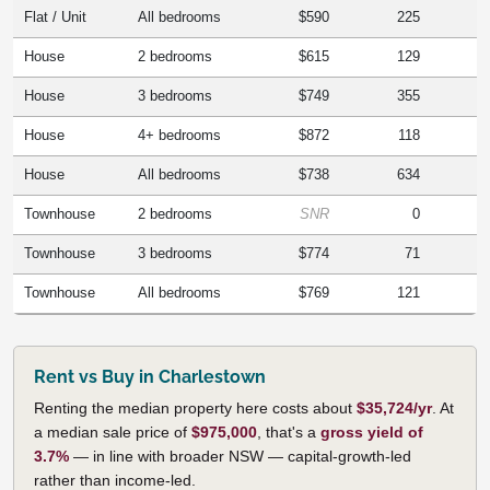
Flat / Unit
All bedrooms
$590
225
House
2 bedrooms
$615
129
House
3 bedrooms
$749
355
House
4+ bedrooms
$872
118
House
All bedrooms
$738
634
Townhouse
2 bedrooms
SNR
0
Townhouse
3 bedrooms
$774
71
Townhouse
All bedrooms
$769
121
Rent vs Buy in Charlestown
Renting the median property here costs about
$35,724/yr
. At
a median sale price of
$975,000
, that's a
gross yield of
3.7%
— in line with broader NSW — capital-growth-led
rather than income-led.