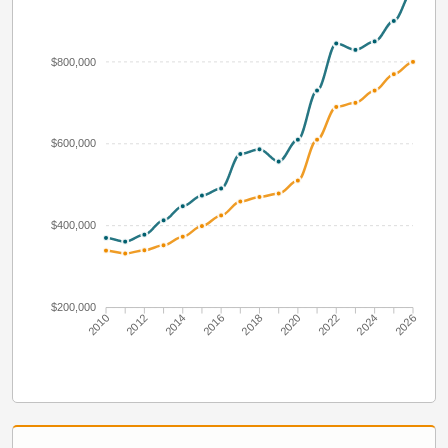
$800,000
$600,000
$400,000
$200,000
2010
2012
2014
2016
2018
2020
2022
2024
2026