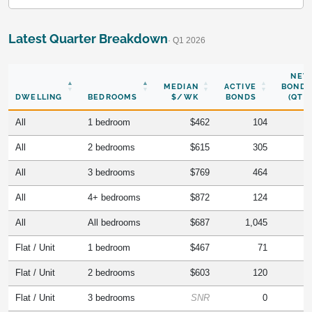
Latest Quarter Breakdown
· Q1 2026
NEW
MEDIAN
ACTIVE
BONDS
DWELLING
BEDROOMS
$/WK
BONDS
(QTR)
All
1 bedroom
$462
104
All
2 bedrooms
$615
305
All
3 bedrooms
$769
464
All
4+ bedrooms
$872
124
All
All bedrooms
$687
1,045
Flat / Unit
1 bedroom
$467
71
Flat / Unit
2 bedrooms
$603
120
Flat / Unit
3 bedrooms
SNR
0