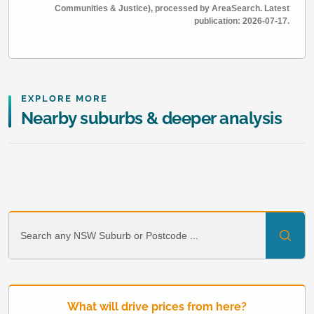
Communities & Justice), processed by AreaSearch. Latest
publication: 2026-07-17.
EXPLORE MORE
Nearby suburbs & deeper analysis
What will drive prices from here?