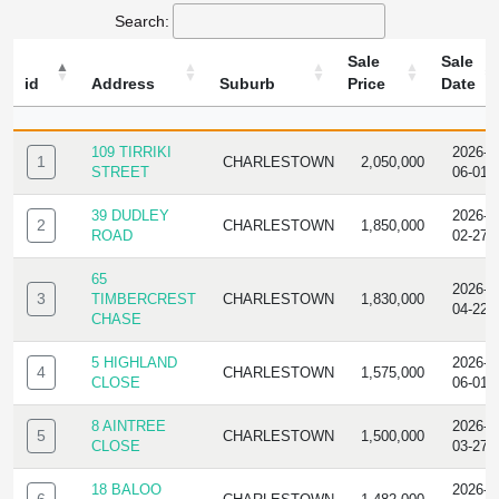
Search:
Sale
Sale
id
Address
Suburb
Price
Date
ID
ADDRESS
SUBURB
SALE
SALE
PRICE
DATE
109 TIRRIKI
2026-
1
CHARLESTOWN
2,050,000
STREET
06-01
39 DUDLEY
2026-
2
CHARLESTOWN
1,850,000
ROAD
02-27
65
2026-
3
TIMBERCREST
CHARLESTOWN
1,830,000
04-22
CHASE
5 HIGHLAND
2026-
4
CHARLESTOWN
1,575,000
CLOSE
06-01
8 AINTREE
2026-
5
CHARLESTOWN
1,500,000
CLOSE
03-27
18 BALOO
2026-