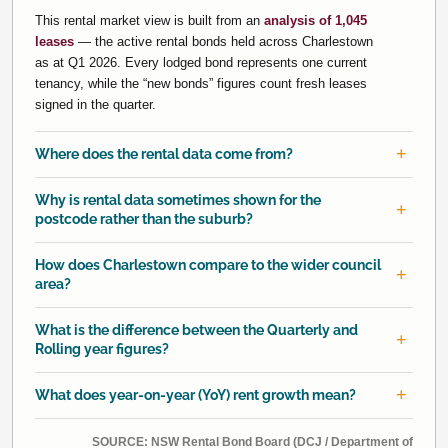
This rental market view is built from an
analysis of 1,045
leases
— the active rental bonds held across Charlestown
as at Q1 2026. Every lodged bond represents one current
tenancy, while the “new bonds” figures count fresh leases
signed in the quarter.
Where does the rental data come from?
Why is rental data sometimes shown for the
postcode rather than the suburb?
How does Charlestown compare to the wider council
area?
What is the difference between the Quarterly and
Rolling year figures?
What does year-on-year (YoY) rent growth mean?
SOURCE: NSW Rental Bond Board (DCJ / Department of