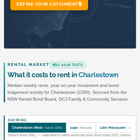
RENTAL MARKET
Q1 2026 DATA
What it costs to rent in
Charlestown
Median weekly rents, year-on-year movement and bond-
lodgement activity for Charlestown (2290). Sourced from the
NSW Rental Bond Board, DCJ Family & Community Services.
SHOWING
Charlestown (Nsw)
2290
Lake Macquarie
Suburb 10884
Postcode
LGA 146
Suburb-level (SAL) — calibrated to within-postcode price level using 2021 census.