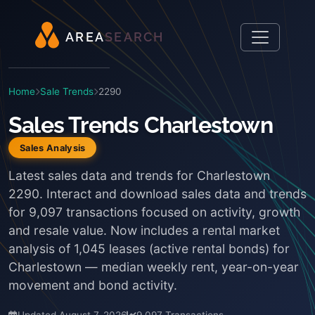
A
R
E
A
S
E
A
R
C
H
Home
Sale Trends
2290
Sales Trends Charlestown
Sales Analysis
Latest sales data and trends for Charlestown
2290. Interact and download sales data and trends
for 9,097 transactions focused on activity, growth
and resale value. Now includes a rental market
analysis of 1,045 leases (active rental bonds) for
Charlestown — median weekly rent, year-on-year
movement and bond activity.