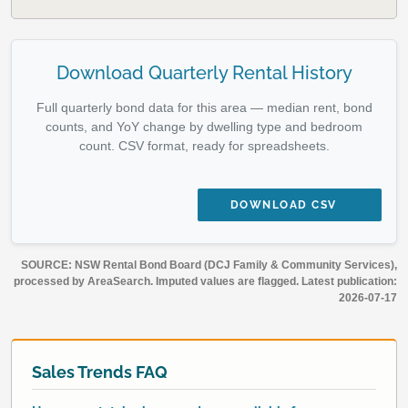
Download Quarterly Rental History
Full quarterly bond data for this area — median rent, bond
counts, and YoY change by dwelling type and bedroom
count. CSV format, ready for spreadsheets.
DOWNLOAD CSV
SOURCE: NSW Rental Bond Board (DCJ Family & Community Services),
processed by AreaSearch. Imputed values are flagged. Latest publication:
2026-07-17
Sales Trends FAQ