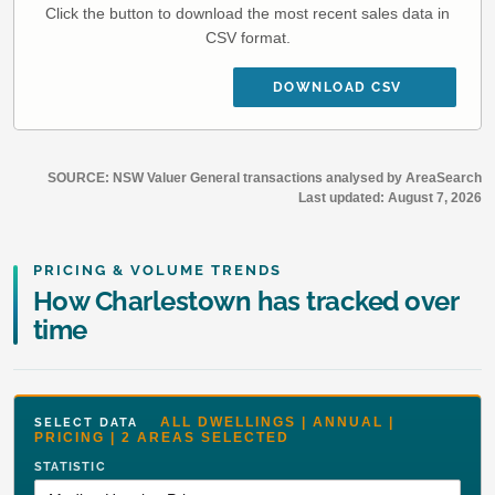
Click the button to download the most recent sales data in
CSV format.
DOWNLOAD CSV
SOURCE: NSW Valuer General transactions analysed by AreaSearch
Last updated:
August 7, 2026
PRICING & VOLUME TRENDS
How Charlestown has tracked over
time
ALL DWELLINGS | ANNUAL |
SELECT DATA
PRICING | 2 AREAS SELECTED
STATISTIC