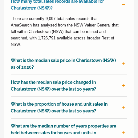
How many total sales records are available for
Charlestown (NSW)?
There are currently 9,097 total sales records that
AreaSearch has analysed from the NSW Valuer General that
fall within Charlestown (NSW) that can be refined and
searched, with 1,726,791 available across broader Rest of
NSW.
What is the median sale price in Charlestown (NSW)
as of 2026?
How has the median sale price changed in
Charlestown (NSW) over the last 10 years?
What is the proportion of house and unit sales in
Charlestown (NSW) over the last 10 years?
What are the median number of years properties are
held between sales for houses and units in