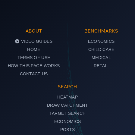
ABOUT
BENCHMARKS
VIDEO GUIDES
ECONOMICS
HOME
CHILD CARE
TERMS OF USE
MEDICAL
HOW THIS PAGE WORKS
RETAIL
CONTACT US
SEARCH
HEATMAP
DRAW CATCHMENT
TARGET SEARCH
ECONOMICS
POSTS