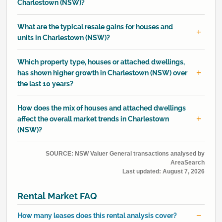
Charlestown (NSW)?
What are the typical resale gains for houses and
units in Charlestown (NSW)?
Which property type, houses or attached dwellings,
has shown higher growth in Charlestown (NSW) over
the last 10 years?
How does the mix of houses and attached dwellings
affect the overall market trends in Charlestown
(NSW)?
SOURCE: NSW Valuer General transactions analysed by
AreaSearch
Last updated:
August 7, 2026
Rental Market FAQ
How many leases does this rental analysis cover?