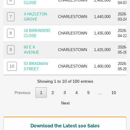
6
CHARLESTOWN
1,482,000
CLOSE
04-07
4 HAZLETON
2026-
7
CHARLESTOWN
1,440,000
GROVE
03-24
19 BIRKWOOD
2026-
8
CHARLESTOWN
1,435,000
CLOSE
04-22
60 E K
2026-
9
CHARLESTOWN
1,425,000
AVENUE
05-28
53 BRADMAN
2026-
10
CHARLESTOWN
1,400,000
STREET
05-28
Showing 1 to 10 of 100 entries
Previous
1
2
3
4
5
…
10
Next
Download the Latest 100 Sales