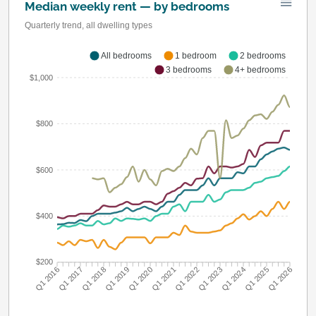
Median weekly rent — by bedrooms
Quarterly trend, all dwelling types
All bedrooms
1 bedroom
2 bedrooms
3 bedrooms
4+ bedrooms
$1,000
$800
$600
$400
$200
Q1 2016
Q1 2017
Q1 2018
Q1 2019
Q1 2020
Q1 2021
Q1 2022
Q1 2023
Q1 2024
Q1 2025
Q1 2026