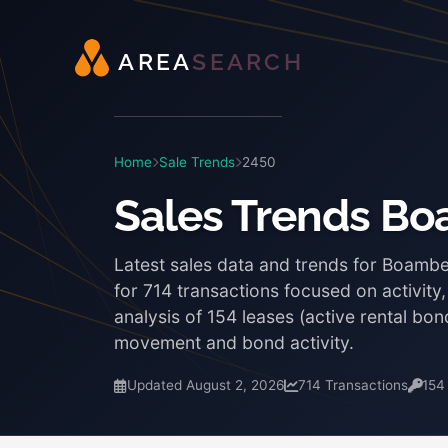
A
R
E
A
S
E
A
R
C
H
Home
Sale Trends
2450
Sales Trends B
Latest sales data and trends for Boamb
for 714 transactions focused on activity
analysis of 154 leases (active rental b
movement and bond activity.
Updated August 2, 2026
714 Transactions
154