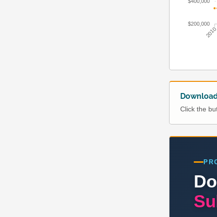
$400,000
$200,000
201
Download 
Click the b