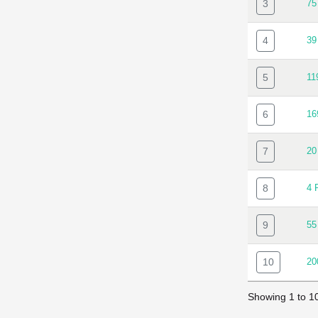
3
7
4
3
5
1
6
1
7
20
8
4 
9
55
10
20
Showing 1 to 10