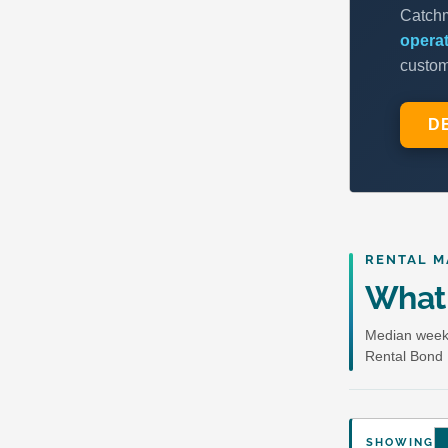
RENTAL M
What 
Median weekl
Rental Bond 
SHOWING