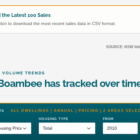
the Latest 100 Sales
utton to download the most recent sales data in CSV format.
SOURCE: NSW Value
& VOLUME TRENDS
Boambee has tracked over tim
ALL DWELLINGS | ANNUAL | PRICING | 2 AREAS SELE
DATA
HOUSING TYPE
FROM