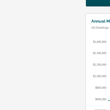
Annual M
All Dwellings
$1,600,000
$1,400,000
$1,200,000
$1,000,000
$800,000
$600,000