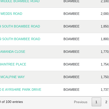
5 MIDDLE BOAMBEE ROAD
BOAMBEE
2,100
9 WEDDS ROAD
BOAMBEE
2,000
19 SOUTH BOAMBEE ROAD
BOAMBEE
1,850
69 SOUTH BOAMBEE ROAD
BOAMBEE
1,800
 AMANDA CLOSE
BOAMBEE
1,770
RAINTREE PLACE
BOAMBEE
1,754
 MCALPINE WAY
BOAMBEE
1,750
0 E AYRSHIRE PARK DRIVE
BOAMBEE
1,737
 of 100 entries
Previous
1
2