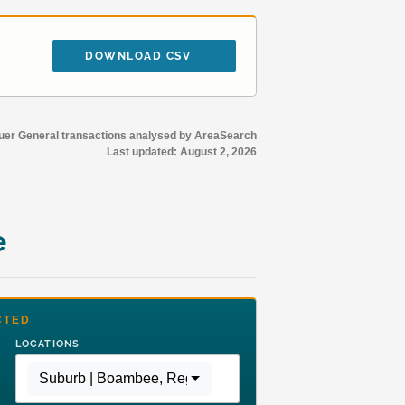
DOWNLOAD CSV
r General transactions analysed by AreaSearch
Last updated:
August 2, 2026
e
CTED
LOCATIONS
Suburb | Boambee
,
Region | Rest of NSW