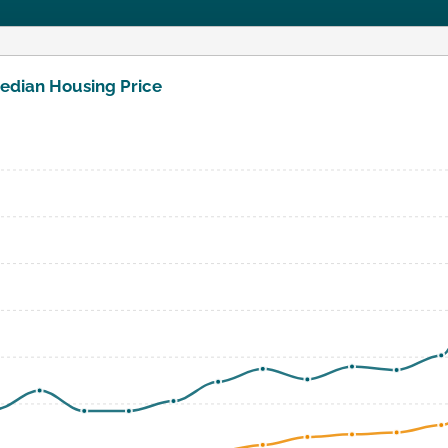
edian Housing Price