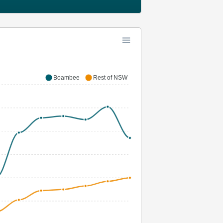
Boambee
Rest of NSW