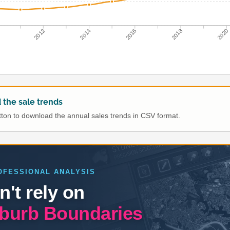
0
2012
2014
2016
2018
2020
the sale trends
utton to download the annual sales trends in CSV format.