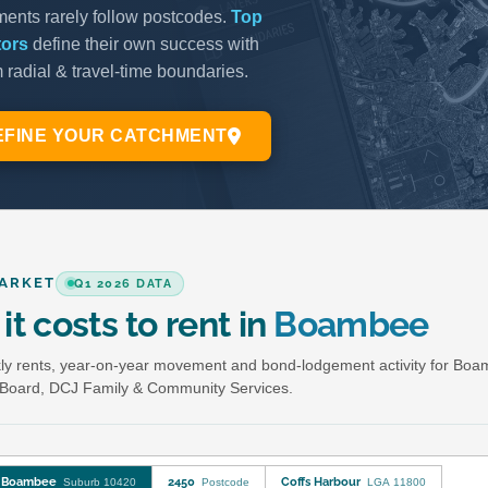
ARKET
Q1 2026 DATA
it costs to rent in
Boambee
y rents, year-on-year movement and bond-lodgement activity for Bo
Board, DCJ Family & Community Services.
Boambee
2450
Coffs Harbour
Suburb 10420
Postcode
LGA 11800