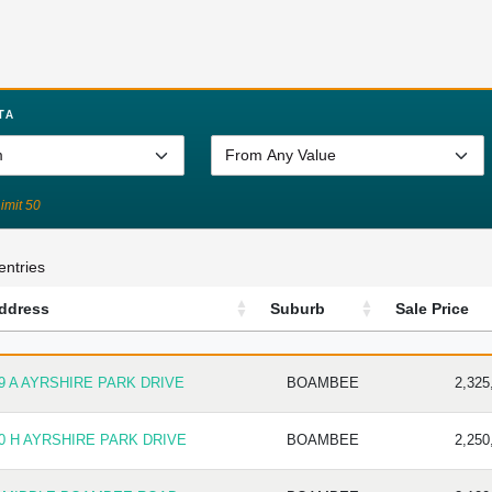
TA
Limit 50
entries
ddress
Suburb
Sale Price
DDRESS
SUBURB
SALE P
9 A AYRSHIRE PARK DRIVE
BOAMBEE
2,325
0 H AYRSHIRE PARK DRIVE
BOAMBEE
2,250