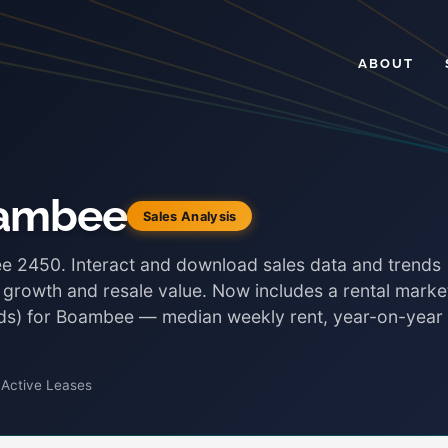
ABOUT
oambee
Sales Analysis
ee 2450. Interact and download sales data and trends
, growth and resale value. Now includes a rental marke
onds) for Boambee — median weekly rent, year-on-year
 Active Leases