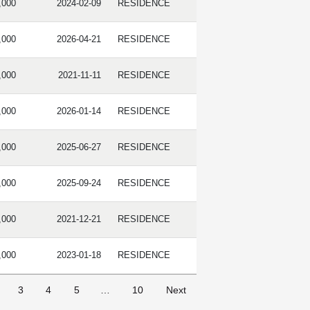
,000
2024-02-09
RESIDENCE
,000
2026-04-21
RESIDENCE
,000
2021-11-11
RESIDENCE
,000
2026-01-14
RESIDENCE
,000
2025-06-27
RESIDENCE
,000
2025-09-24
RESIDENCE
,000
2021-12-21
RESIDENCE
,000
2023-01-18
RESIDENCE
3
4
5
…
10
Next