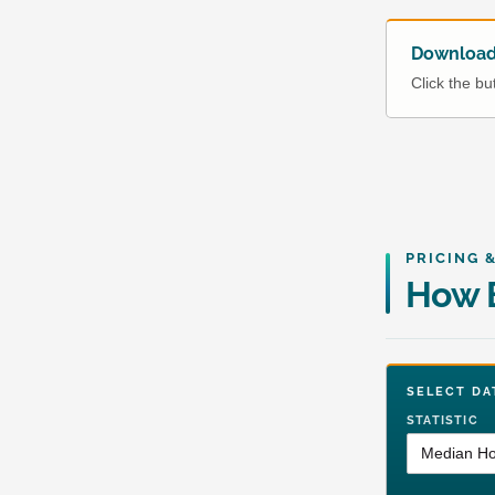
Download 
Click the b
PRICING 
How 
SELECT 
STATISTIC