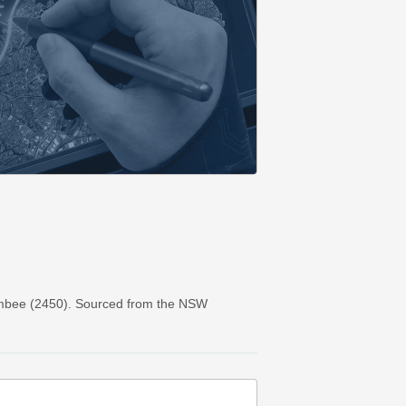
ambee (2450). Sourced from the NSW