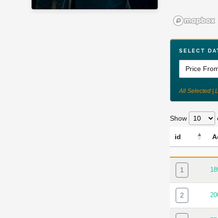
SELECT DA
All Selected | 
Show
id
A
ID
A
1
18
2
20