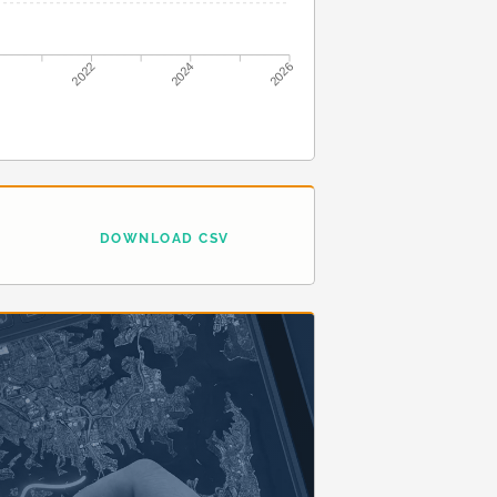
2022
2024
2026
DOWNLOAD CSV