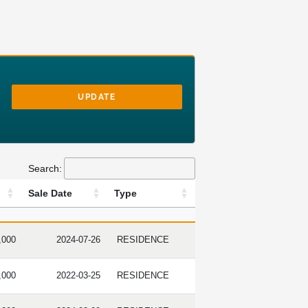
UPDATE
Search:
Sale Date
Type
RICE
SALE DATE
TYPE
,000
2024-07-26
RESIDENCE
,000
2022-03-25
RESIDENCE