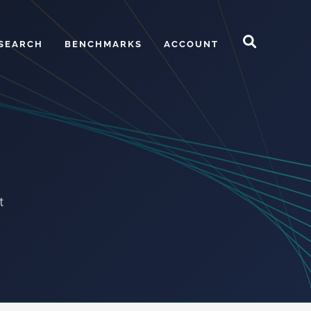
SEARCH
BENCHMARKS
ACCOUNT
t