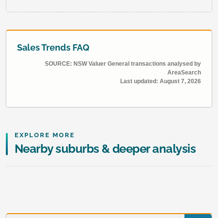
Sales Trends FAQ
SOURCE: NSW Valuer General transactions analysed by
AreaSearch
Last updated:
August 7, 2026
EXPLORE MORE
Nearby suburbs & deeper analysis