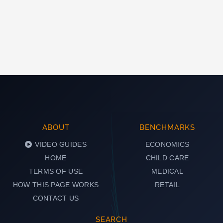
ABOUT
BENCHMARKS
VIDEO GUIDES
ECONOMICS
HOME
CHILD CARE
TERMS OF USE
MEDICAL
HOW THIS PAGE WORKS
RETAIL
CONTACT US
SEARCH