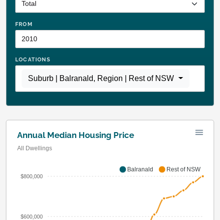
FROM
LOCATIONS
Suburb | Balranald
,
Region | Rest of NSW
Annual Median Housing Price
All Dwellings
Balranald
Rest of NSW
$800,000
$600,000