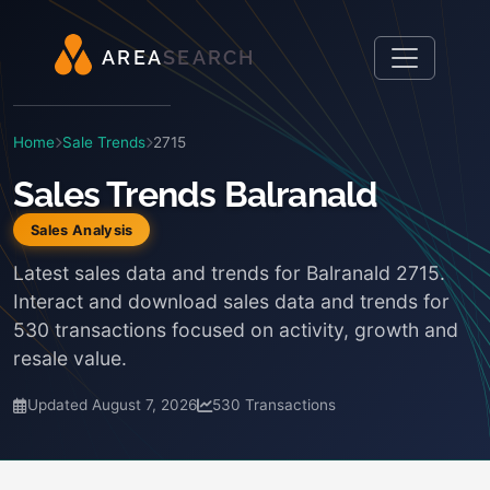
A
R
E
A
S
E
A
R
C
H
Home
Sale Trends
2715
Sales Trends Balranald
Sales Analysis
Latest sales data and trends for Balranald 2715.
Interact and download sales data and trends for
530 transactions focused on activity, growth and
resale value.
Updated August 7, 2026
530 Transactions