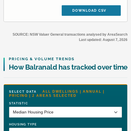
DOWNLOAD CSV
SOURCE: NSW Valuer General transactions analysed by AreaSearch
Last updated:
August 7, 2026
PRICING & VOLUME TRENDS
How Balranald has tracked over time
ALL DWELLINGS | ANNUAL |
SELECT DATA
PRICING | 2 AREAS SELECTED
STATISTIC
HOUSING TYPE