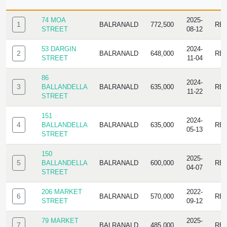
ID
ADDRESS
SUBURB
SALE
SALE
TY
PRICE
DATE
74 MOA
2025-
1
BALRANALD
772,500
RE
STREET
08-12
53 DARGIN
2024-
2
BALRANALD
648,000
RE
STREET
11-04
86
2024-
3
BALLANDELLA
BALRANALD
635,000
RE
11-22
STREET
151
2024-
4
BALLANDELLA
BALRANALD
635,000
RE
05-13
STREET
150
2025-
5
BALLANDELLA
BALRANALD
600,000
RE
04-07
STREET
206 MARKET
2022-
6
BALRANALD
570,000
RE
STREET
09-12
79 MARKET
2025-
7
BALRANALD
485,000
RE