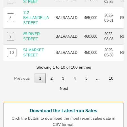
STREET
03-25
112
2022-
8
BALLANDELLA
BALRANALD
465,000
RE
03-31
STREET
85 RIVER
2022-
9
BALRANALD
460,000
RE
STREET
08-08
54 MARKET
2025-
10
BALRANALD
450,000
RE
STREET
05-30
Showing 1 to 10 of 100 entries
Previous
1
2
3
4
5
…
10
Next
Download the Latest 100 Sales
Click the button to download the most recent sales data in
CSV format.