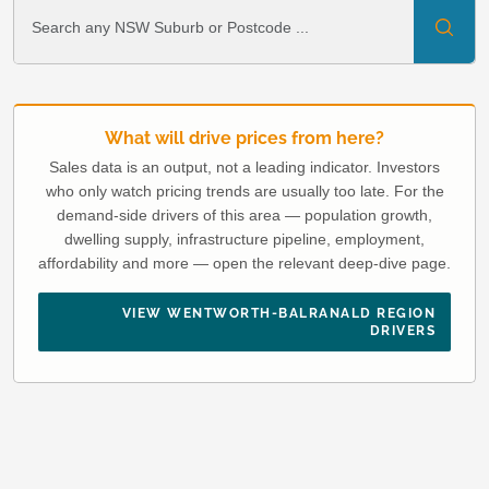
What will drive prices from here?
Sales data is an output, not a leading indicator. Investors
who only watch pricing trends are usually too late. For the
demand-side drivers of this area — population growth,
dwelling supply, infrastructure pipeline, employment,
affordability and more — open the relevant deep-dive page.
VIEW WENTWORTH-BALRANALD REGION
DRIVERS