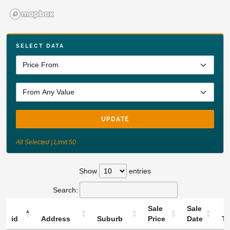
SELECT DATA
UPDATE
All Selected | Limit 50
Show
entries
Search:
Sale
Sale
id
Address
Suburb
Price
Date
T