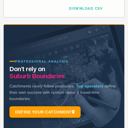
DOWNLOAD CSV