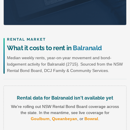
RENTAL MARKET
What it costs to rent in
Balranald
Median weekly rents, year-on-year movement and bond-
lodgement activity for Balranald (2715). Sourced from the NSW
Rental Bond Board, DCJ Family & Community Services.
Rental data for Balranald isn't available yet
We're rolling out NSW Rental Bond Board coverage across
the state. In the meantime, see live coverage for
Goulburn
,
Queanbeyan
, or
Bowral
.