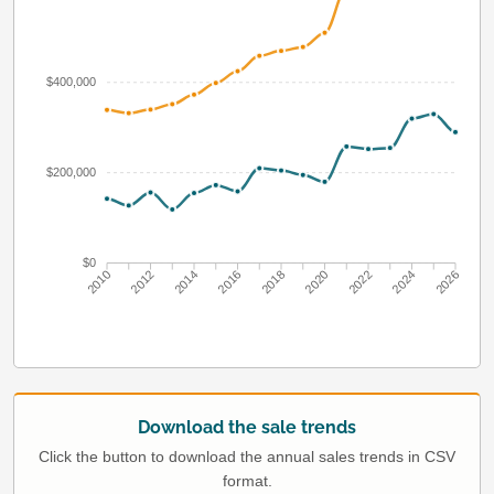
$400,000
$200,000
$0
2010
2012
2014
2016
2018
2020
2022
2024
2026
Download the sale trends
Click the button to download the annual sales trends in CSV
format.