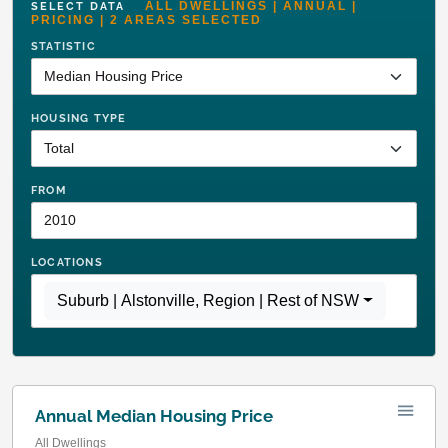
ALL DWELLINGS | ANNUAL |
SELECT DATA
PRICING | 2 AREAS SELECTED
STATISTIC
HOUSING TYPE
FROM
LOCATIONS
Suburb | Alstonville
,
Region | Rest of NSW
Annual Median Housing Price
All Dwellings