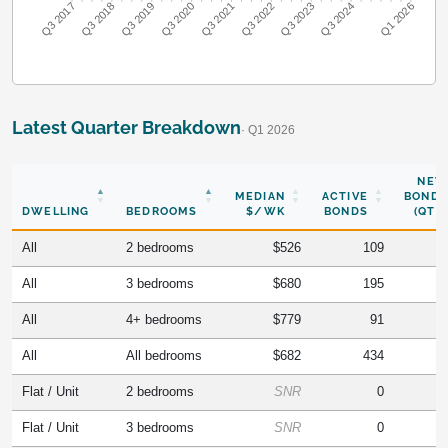
Q3 2018
Q3 2019
Q3 2020
Q3 2021
Q3 2022
Q3 2023
Q3 2024
Q3 2017
Q1 2026
Latest Quarter Breakdown
· Q1 2026
NEW
MEDIAN
ACTIVE
BONDS
DWELLING
BEDROOMS
$/WK
BONDS
(QTR)
All
2 bedrooms
$526
109
All
3 bedrooms
$680
195
All
4+ bedrooms
$779
91
All
All bedrooms
$682
434
Flat / Unit
2 bedrooms
SNR
0
Flat / Unit
3 bedrooms
SNR
0