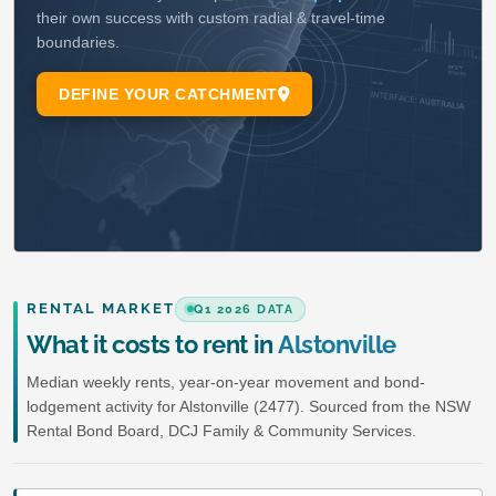
RENTAL MARKET
Q1 2026 DATA
What it costs to rent in
Alstonville
Median weekly rents, year-on-year movement and bond-
lodgement activity for Alstonville (2477). Sourced from the NSW
Rental Bond Board, DCJ Family & Community Services.