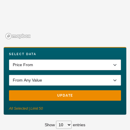
SELECT DATA
UPDATE
All Selected | Limit 50
Show
entries