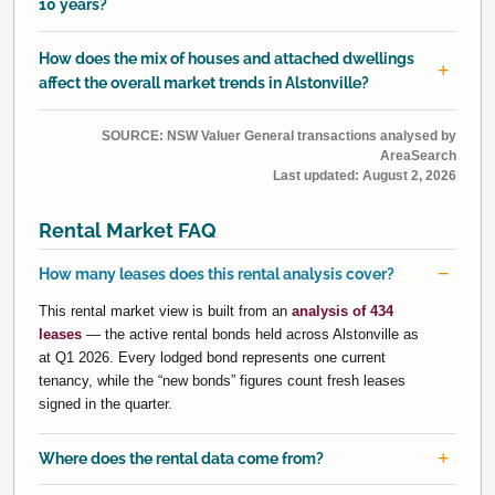
10 years?
How does the mix of houses and attached dwellings
affect the overall market trends in Alstonville?
SOURCE: NSW Valuer General transactions analysed by
AreaSearch
Last updated:
August 2, 2026
Rental Market FAQ
How many leases does this rental analysis cover?
This rental market view is built from an
analysis of 434
leases
— the active rental bonds held across Alstonville as
at Q1 2026. Every lodged bond represents one current
tenancy, while the “new bonds” figures count fresh leases
signed in the quarter.
Where does the rental data come from?