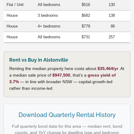
Flat / Unit
All bedrooms
$516
130
House
3 bedrooms
$682
138
House
4+ bedrooms
$779
86
House
All bedrooms
$731
257
Rent vs Buy in Alstonville
Renting the median property here costs about
$35,464/yr
. At
a median sale price of
$947,500
, that's a
gross yield of
3.7%
— in line with broader NSW — capital-growth-led
rather than income-led.
Download Quarterly Rental History
Full quarterly bond data for this area — median rent, bond
counts, and YoY change by dwelling type and bedroom