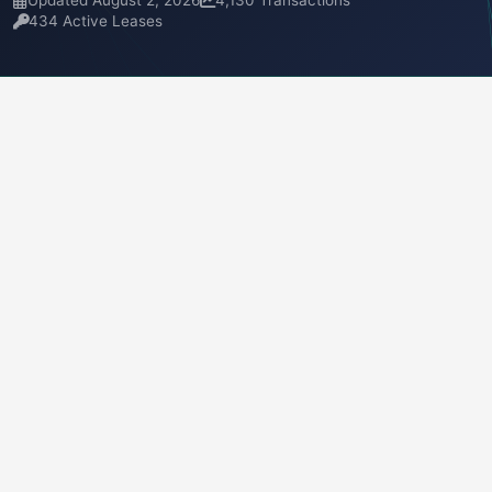
Updated August 2, 2026
4,130 Transactions
434 Active Leases