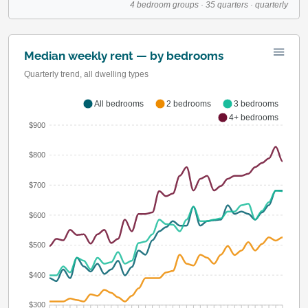
4 bedroom groups · 35 quarters · quarterly
Median weekly rent — by bedrooms
Quarterly trend, all dwelling types
All bedrooms
2 bedrooms
3 bedrooms
4+ bedrooms
$900
$800
$700
$600
$500
$400
$300