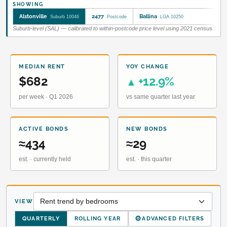
SHOWING
Alstonville
2477
Ballina
Suburb 10046
Postcode
LGA 10250
Suburb-level (SAL) — calibrated to within-postcode price level using 2021 census.
MEDIAN RENT
YOY CHANGE
$682
+12.9%
▲
per week · Q1 2026
vs same quarter last year
ACTIVE BONDS
NEW BONDS
≈434
≈29
est. · currently held
est. · this quarter
VIEW
⚙
QUARTERLY
ROLLING YEAR
ADVANCED FILTERS