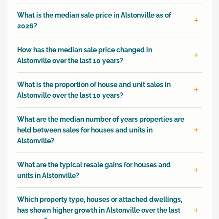
What is the median sale price in Alstonville as of
2026?
How has the median sale price changed in
Alstonville over the last 10 years?
What is the proportion of house and unit sales in
Alstonville over the last 10 years?
What are the median number of years properties are
held between sales for houses and units in
Alstonville?
What are the typical resale gains for houses and
units in Alstonville?
Which property type, houses or attached dwellings,
has shown higher growth in Alstonville over the last