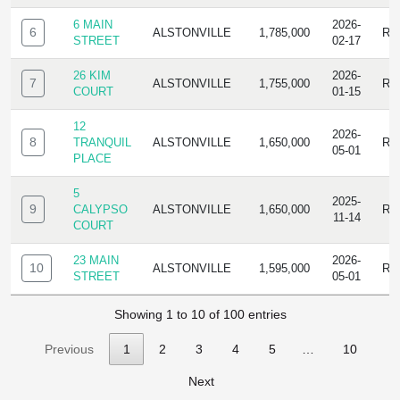
6 MAIN
2026-
6
ALSTONVILLE
1,785,000
RE
STREET
02-17
26 KIM
2026-
7
ALSTONVILLE
1,755,000
RE
COURT
01-15
12
2026-
8
TRANQUIL
ALSTONVILLE
1,650,000
RE
05-01
PLACE
5
2025-
9
CALYPSO
ALSTONVILLE
1,650,000
RE
11-14
COURT
23 MAIN
2026-
10
ALSTONVILLE
1,595,000
RE
STREET
05-01
Showing 1 to 10 of 100 entries
Previous
1
2
3
4
5
…
10
Next