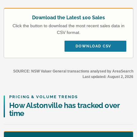
Download the Latest 100 Sales
Click the button to download the most recent sales data in
CSV format.
DOWNLOAD CSV
SOURCE: NSW Valuer General transactions analysed by AreaSearch
Last updated:
August 2, 2026
PRICING & VOLUME TRENDS
How Alstonville has tracked over
time