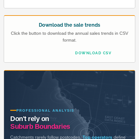
Download the sale trends
Click the button to download the annual sales trends in CSV
format.
DOWNLOAD CSV