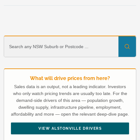
What will drive prices from here?
Sales data is an output, not a leading indicator. Investors
who only watch pricing trends are usually too late. For the
demand-side drivers of this area — population growth,
dwelling supply, infrastructure pipeline, employment,
affordability and more — open the relevant deep-dive page.
VIEW ALSTONVILLE DRIVERS