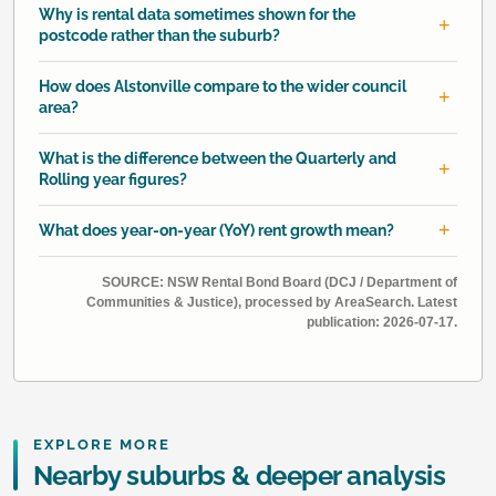
Why is rental data sometimes shown for the
postcode rather than the suburb?
How does Alstonville compare to the wider council
area?
What is the difference between the Quarterly and
Rolling year figures?
What does year-on-year (YoY) rent growth mean?
SOURCE: NSW Rental Bond Board (DCJ / Department of
Communities & Justice), processed by AreaSearch. Latest
publication: 2026-07-17.
EXPLORE MORE
Nearby suburbs & deeper analysis