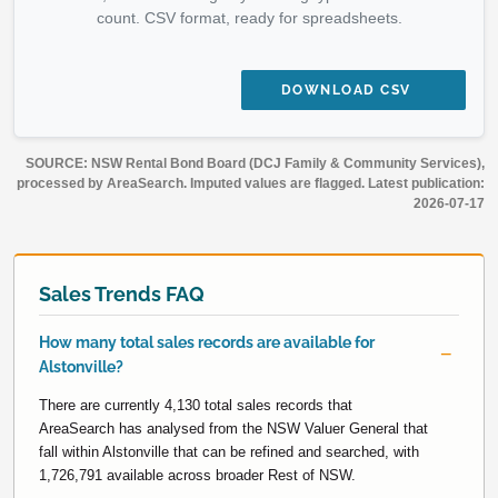
count. CSV format, ready for spreadsheets.
DOWNLOAD CSV
SOURCE: NSW Rental Bond Board (DCJ Family & Community Services),
processed by AreaSearch. Imputed values are flagged. Latest publication:
2026-07-17
Sales Trends FAQ
How many total sales records are available for
Alstonville?
There are currently 4,130 total sales records that
AreaSearch has analysed from the NSW Valuer General that
fall within Alstonville that can be refined and searched, with
1,726,791 available across broader Rest of NSW.