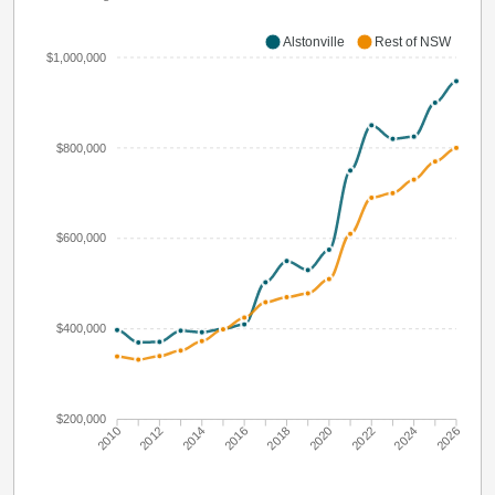
Alstonville
Rest of NSW
$1,000,000
$800,000
$600,000
$400,000
$200,000
2010
2012
2014
2016
2018
2020
2022
2024
2026