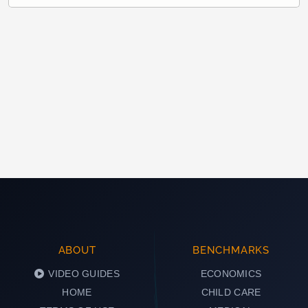
ABOUT
BENCHMARKS
VIDEO GUIDES
ECONOMICS
HOME
CHILD CARE