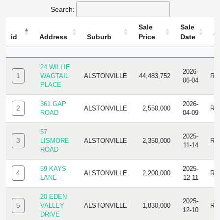
Search:
Sale
Sale
id
Address
Suburb
Price
Date
T
ID
ADDRESS
SUBURB
SALE
SALE
TY
PRICE
DATE
24 WILLIE
2026-
1
WAGTAIL
ALSTONVILLE
44,483,752
RE
06-04
PLACE
361 GAP
2026-
2
ALSTONVILLE
2,550,000
RE
ROAD
04-09
57
2025-
3
LISMORE
ALSTONVILLE
2,350,000
RE
11-14
ROAD
59 KAYS
2025-
4
ALSTONVILLE
2,200,000
RE
LANE
12-11
20 EDEN
2025-
5
VALLEY
ALSTONVILLE
1,830,000
RE
12-10
DRIVE