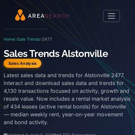
A
R
E
A
S
E
A
R
C
H
Home
Sale Trends
2477
Sales Trends Alstonville
Sales Analysis
Latest sales data and trends for Alstonville 2477.
Interact and download sales data and trends for
4,130 transactions focused on activity, growth and
resale value. Now includes a rental market analysis
of 434 leases (active rental bonds) for Alstonville
— median weekly rent, year-on-year movement
and bond activity.