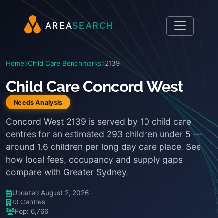
A
R
E
A
S
E
A
R
C
H
Home
Child Care Benchmarks
2139
Child Care Concord West
Needs Analysis
Concord West 2139 is served by 10 child care
centres for an estimated 293 children under 5 —
around 1.6 children per long day care place. See
how local fees, occupancy and supply gaps
compare with Greater Sydney.
Updated August 2, 2026
10 Centres
Pop: 6,766