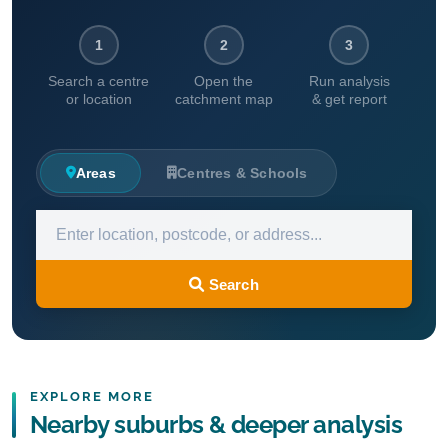
1
2
3
Search a centre
Open the
Run analysis
or location
catchment map
& get report
Areas
Centres & Schools
Search
EXPLORE MORE
Nearby suburbs & deeper analysis