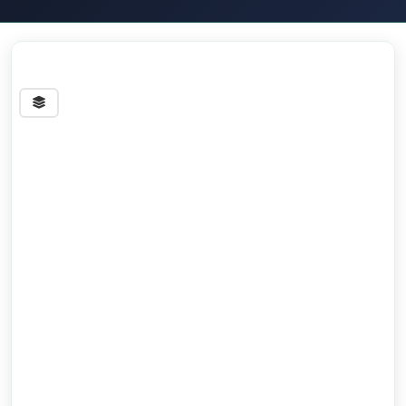
Streets