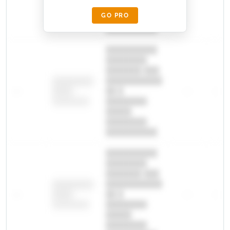
█████
GO PRO
████████
██████████.
██████████
████████
███████ ███
███████████
████████
—
██ █
—
—
████
████████-
████████
█████
████████
██████████.
██████████
████████
███████ ███
███████████
████████
—
██ █
—
—
████
████████-
████████
█████
████████