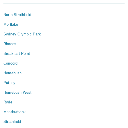
North Strathfield
Mortlake
Sydney Olympic Park
Rhodes
Breakfast Point
Concord
Homebush
Putney
Homebush West
Ryde
Meadowbank
Strathfield