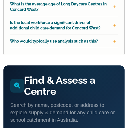
What is the average age of Long Daycare Centres in
Concord West?
Is the local workforce a significant driver of
additional child care demand for Concord West?
Who would typically use analysis such as this?
Find & Assess a
Centre
Search by name, postcode, or address to
explore supply & demand for any child care or
school catchment in Australia.