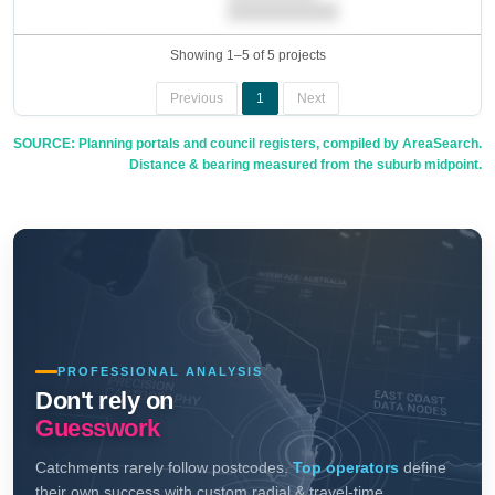
██████████.
Showing 1–5 of 5 projects
Previous
1
Next
SOURCE: Planning portals and council registers, compiled by AreaSearch.
Distance & bearing measured from the suburb midpoint.