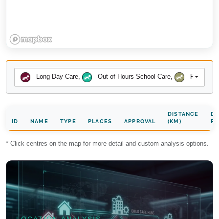
Long Day Care
,
Out of Hours School Care
,
Preschool
DISTANCE
DA
ID
NAME
TYPE
PLACES
APPROVAL
(KM)
RA
* Click centres on the map for more detail and custom analysis options.