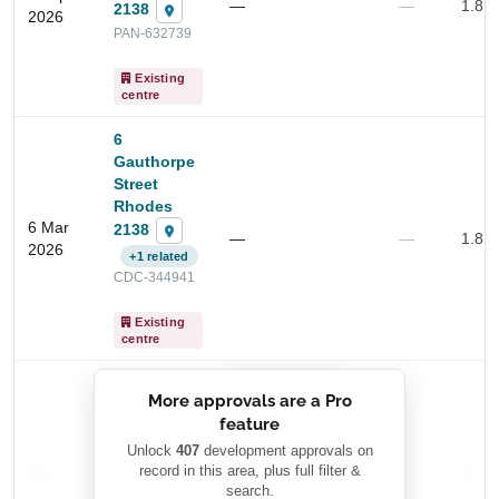
—
—
1.8 
2138
2026
PAN-632739
Existing
centre
Start Your Search
6
Enter a suburb, postcode, or address to find location
Gauthorpe
insights
Street
Rhodes
6 Mar
2138
—
—
1.8 
2026
+1 related
CDC-344941
Existing
centre
██████████
More approvals are a Pro
████████
feature
███████ ███
███████████
████████
Unlock
407
development approvals on
—
record in this area, plus full filter &
██ █
—
—
████
search.
████████-
████████