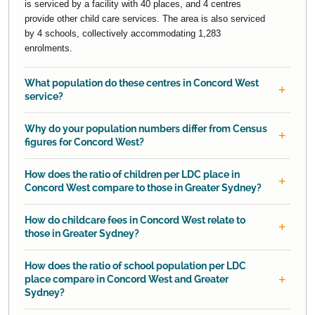
is serviced by a facility with 40 places, and 4 centres
provide other child care services. The area is also serviced
by 4 schools, collectively accommodating 1,283
enrolments.
What population do these centres in Concord West
service?
Why do your population numbers differ from Census
figures for Concord West?
How does the ratio of children per LDC place in
Concord West compare to those in Greater Sydney?
How do childcare fees in Concord West relate to
those in Greater Sydney?
How does the ratio of school population per LDC
place compare in Concord West and Greater
Sydney?