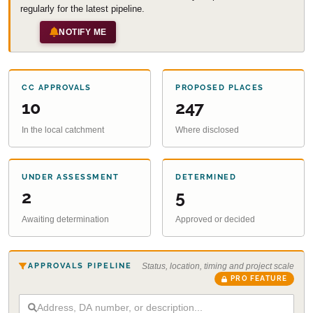
regularly for the latest pipeline.
NOTIFY ME
CC APPROVALS
PROPOSED PLACES
10
247
In the local catchment
Where disclosed
UNDER ASSESSMENT
DETERMINED
2
5
Awaiting determination
Approved or decided
APPROVALS PIPELINE
Status, location, timing and project scale
PRO FEATURE