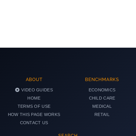
ABOUT
BENCHMARKS
VIDEO GUIDES
ECONOMICS
HOME
CHILD CARE
TERMS OF USE
MEDICAL
HOW THIS PAGE WORKS
RETAIL
CONTACT US
SEARCH