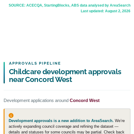
SOURCE: ACECQA, StartingBlocks, ABS data analysed by AreaSearch
Last updated:
August 2, 2026
APPROVALS PIPELINE
Childcare development approvals
near Concord West
Development applications around
Concord West
Development approvals is a new addition to AreaSearch.
We’re
actively expanding council coverage and refining the dataset —
details and statuses for some councils may be partial. Check back