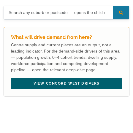
What will drive demand from here?
Centre supply and current places are an output, not a
leading indicator. For the demand-side drivers of this area
— population growth, 0–4 cohort trends, dwelling supply,
workforce participation and competing development
pipeline — open the relevant deep-dive page.
VIEW CONCORD WEST DRIVERS