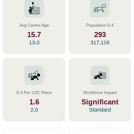
Avg Centre Age
Population 0-4
15.7
293
13.0
317,116
0-4 Per LDC Place
Workforce Impact
1.6
Significant
2.0
Standard