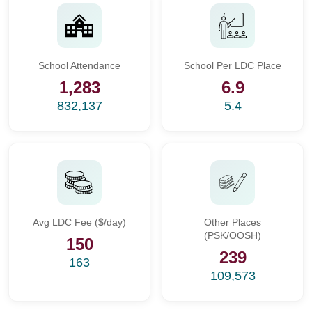
School Attendance
School Per LDC Place
1,283
6.9
832,137
5.4
Avg LDC Fee ($/day)
Other Places
(PSK/OOSH)
150
239
163
109,573