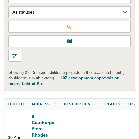
Showing
2
of
5
recent childcare projects in the local catchment (≈
double the suburb extent) —
407 development approvals on
record behind Pro
.
LODGED
ADDRESS
DESCRIPTION
PLACES
DIST
6
Gauthorpe
Street
Rhodes
30 Apr