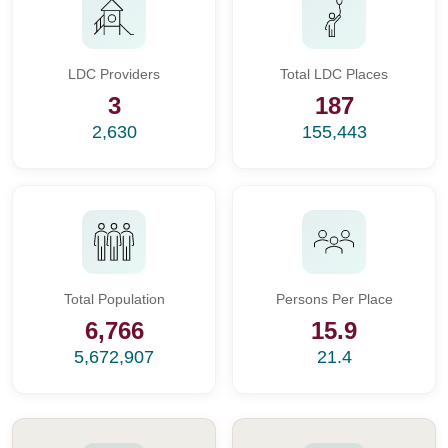
LDC Providers
Total LDC Places
3
187
2,630
155,443
Total Population
Persons Per Place
6,766
15.9
5,672,907
21.4