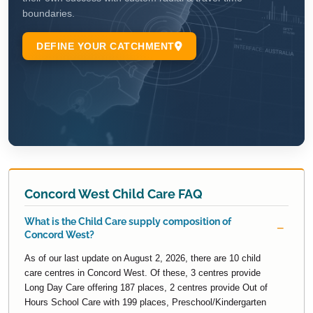
Concord West Child Care FAQ
What is the Child Care supply composition of
Concord West?
As of our last update on August 2, 2026, there are 10 child
care centres in Concord West. Of these, 3 centres provide
Long Day Care offering 187 places, 2 centres provide Out of
Hours School Care with 199 places, Preschool/Kindergarten