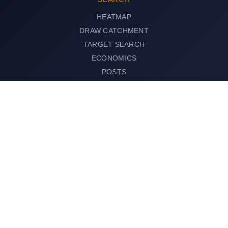
HEATMAP
DRAW CATCHMENT
TARGET SEARCH
ECONOMICS
POSTS
Search any area or address
SEARCH
© 2026 AreaSearch, All rights reserved.