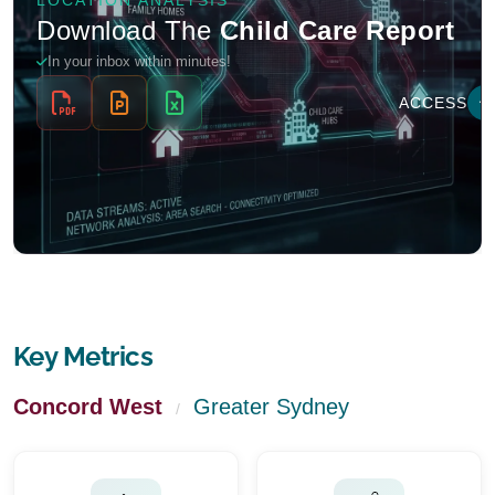
Key Metrics
Concord West
Greater Sydney
/