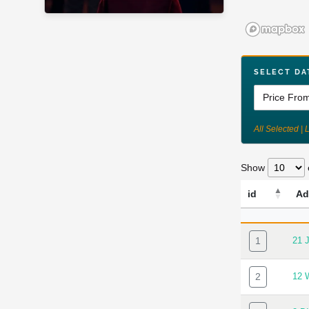
SELECT DA
All Selected | 
Show
id
Ad
ID
AD
1
21 
2
12