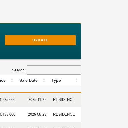
UPDATE
Search:
ice
Sale Date
Type
LE PRICE
SALE DATE
TYPE
4,725,000
2025-11-27
RESIDENCE
4,435,000
2025-09-23
RESIDENCE