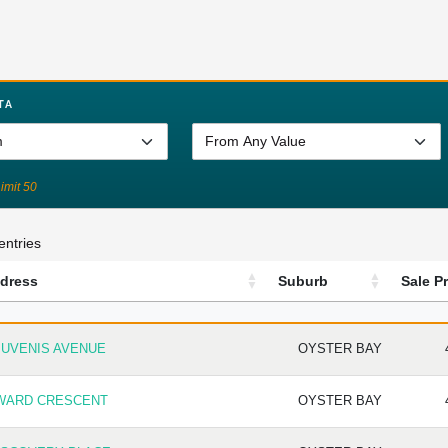
TA
Limit 50
entries
dress
Suburb
Sale Pr
DRESS
SUBURB
SA
JUVENIS AVENUE
OYSTER BAY
 WARD CRESCENT
OYSTER BAY