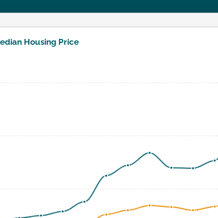
edian Housing Price