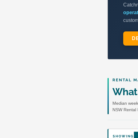
RENTAL M
What 
Median weekl
NSW Rental 
SHOWING