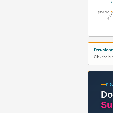
$500,000
201
Download 
Click the b