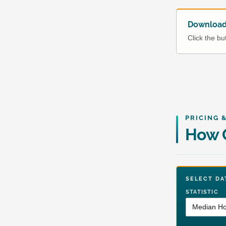
Download 
Click the b
PRICING 
How O
SELECT 
STATISTIC