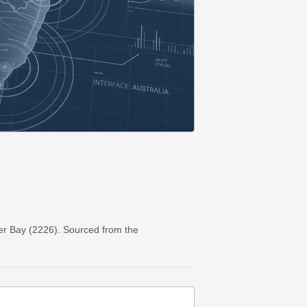
er Bay (2226). Sourced from the