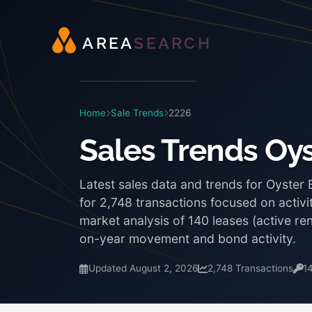
A
R
E
A
S
E
A
R
C
H
Home
Sale Trends
2226
Sales Trends Oy
Latest sales data and trends for Oyster
for 2,748 transactions focused on activi
market analysis of 140 leases (active r
on-year movement and bond activity.
Updated August 2, 2026
2,748 Transactions
1