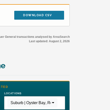
DOWNLOAD CSV
r General transactions analysed by AreaSearch
Last updated:
August 2, 2026
me
CTED
LOCATIONS
Suburb | Oyster Bay
,
Region | Greater Sydney