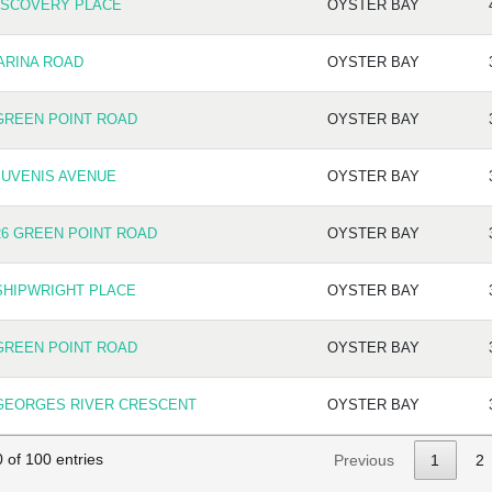
ISCOVERY PLACE
OYSTER BAY
ARINA ROAD
OYSTER BAY
GREEN POINT ROAD
OYSTER BAY
JUVENIS AVENUE
OYSTER BAY
26 GREEN POINT ROAD
OYSTER BAY
SHIPWRIGHT PLACE
OYSTER BAY
GREEN POINT ROAD
OYSTER BAY
 GEORGES RIVER CRESCENT
OYSTER BAY
 of 100 entries
Previous
1
2