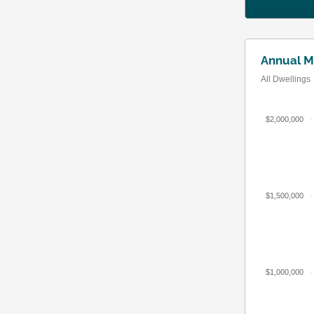
Annual M
All Dwellings
$2,000,000
$1,500,000
$1,000,000