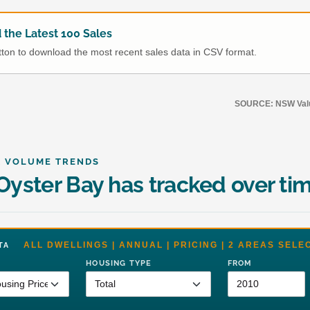
the Latest 100 Sales
utton to download the most recent sales data in CSV format.
SOURCE: NSW Value
& VOLUME TRENDS
yster Bay has tracked over ti
ALL DWELLINGS | ANNUAL | PRICING | 2 AREAS SELE
DATA
HOUSING TYPE
FROM