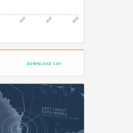
2022
2024
2026
DOWNLOAD CSV