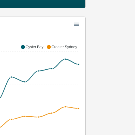
Oyster Bay
Greater Sydney