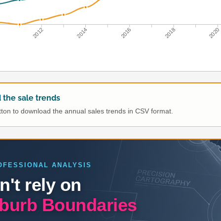
0
2012
2014
2016
2018
2020
the sale trends
utton to download the annual sales trends in CSV format.