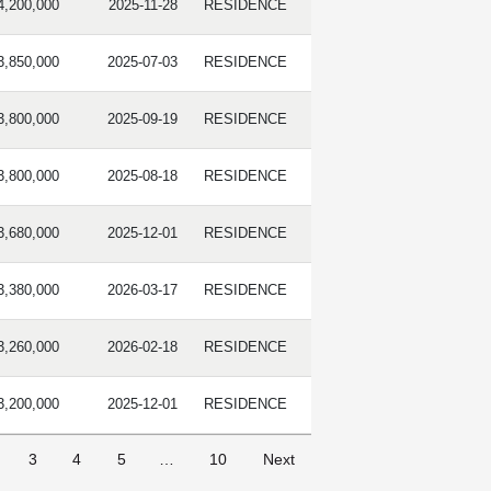
4,200,000
2025-11-28
RESIDENCE
3,850,000
2025-07-03
RESIDENCE
3,800,000
2025-09-19
RESIDENCE
3,800,000
2025-08-18
RESIDENCE
3,680,000
2025-12-01
RESIDENCE
3,380,000
2026-03-17
RESIDENCE
3,260,000
2026-02-18
RESIDENCE
3,200,000
2025-12-01
RESIDENCE
3
4
5
…
10
Next