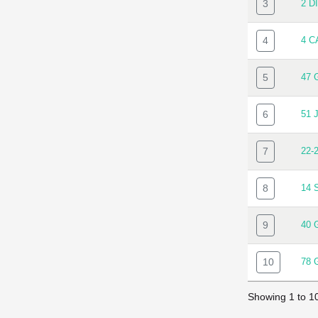
3
2 D
4
4 C
5
47 
6
51 
7
22-
8
14 
9
40 
10
78
Showing 1 to 10