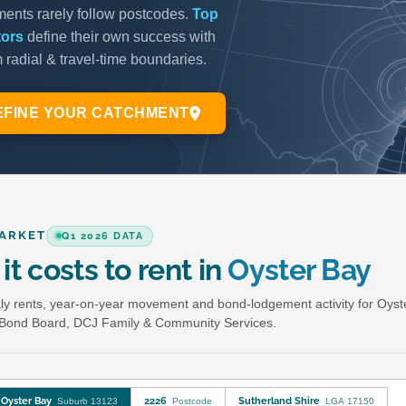
ARKET
Q1 2026 DATA
it costs to rent in
Oyster Bay
y rents, year-on-year movement and bond-lodgement activity for Oyst
Bond Board, DCJ Family & Community Services.
Oyster Bay
2226
Sutherland Shire
Suburb 13123
Postcode
LGA 17150