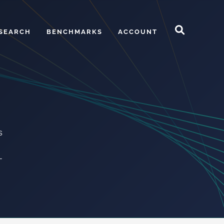
SEARCH
BENCHMARKS
ACCOUNT
s
-