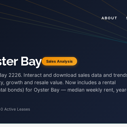
ABOUT
ster Bay
Sales Analysis
 Bay 2226. Interact and download sales data and trend
ty, growth and resale value. Now includes a rental
ental bonds) for Oyster Bay — median weekly rent, year
40 Active Leases