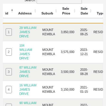
Search:
Sale
Sale
id
Address
Suburb
Price
Date
Type
ID
ADDRESS
SUBURB
SALE
SALE
TYPE
PRICE
DATE
29 WILLIAM
MOUNT
2025-
1
JAMES
3,850,000
RESIDE
KEMBLA
08-25
DRIVE
104
WILLIAM
MOUNT
2023-
2
3,575,000
RESIDE
JAMES
KEMBLA
12-21
DRIVE
87 WILLIAM
MOUNT
2020-
3
JAMES
3,500,000
RESIDE
KEMBLA
08-28
DRIVE
16 WILLIAM
MOUNT
2021-
4
JAMES
3,150,000
RESIDE
KEMBLA
01-15
DRIVE
90 WILLIAM
MOUNT
2022-