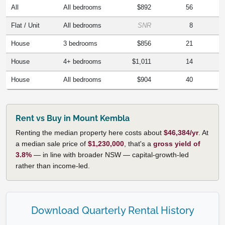
All
All bedrooms
$892
56
Flat / Unit
All bedrooms
SNR
8
House
3 bedrooms
$856
21
House
4+ bedrooms
$1,011
14
House
All bedrooms
$904
40
Rent vs Buy in Mount Kembla
Renting the median property here costs about
$46,384/yr
. At
a median sale price of
$1,230,000
, that's a
gross yield of
3.8%
— in line with broader NSW — capital-growth-led
rather than income-led.
Download Quarterly Rental History