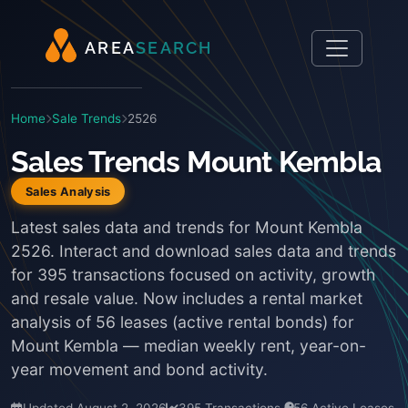
A
R
E
A
S
E
A
R
C
H
Home
Sale Trends
2526
Sales Trends Mount Kembla
Sales Analysis
Latest sales data and trends for Mount Kembla
2526. Interact and download sales data and trends
for 395 transactions focused on activity, growth
and resale value. Now includes a rental market
analysis of 56 leases (active rental bonds) for
Mount Kembla — median weekly rent, year-on-
year movement and bond activity.