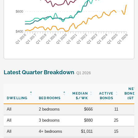
$600
$400
Q1 2016
Q1 2017
Q1 2018
Q1 2019
Q1 2020
Q1 2021
Q1 2022
Q1 2023
Q1 2024
Q1 2025
Q1 2026
Latest Quarter Breakdown
· Q1 2026
NEW
MEDIAN
ACTIVE
BONDS
DWELLING
BEDROOMS
$/WK
BONDS
(QTR)
All
2 bedrooms
$666
11
All
3 bedrooms
$880
25
All
4+ bedrooms
$1,011
15