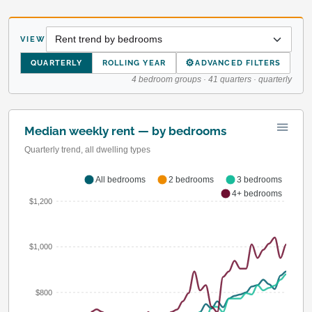
VIEW
⚙
QUARTERLY
ROLLING YEAR
ADVANCED FILTERS
4 bedroom groups · 41 quarters · quarterly
Median weekly rent — by bedrooms
Quarterly trend, all dwelling types
All bedrooms
2 bedrooms
3 bedrooms
4+ bedrooms
$1,200
$1,000
$800