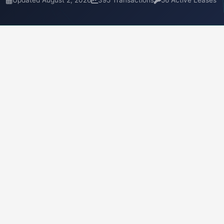
Updated August 2, 2026
395 Transactions
56 Active Leases