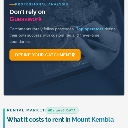
RENTAL MARKET
Q1 2026 DATA
What it costs to rent in
Mount Kembla