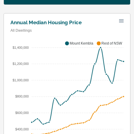
Annual Median Housing Price
All Dwellings
Mount Kembla
Rest of NSW
$1,400,000
$1,200,000
$1,000,000
$800,000
$600,000
$400,000