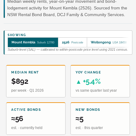
Median weekly rents, year-on-year movement and bond-
lodgement activity for Mount Kembla (2526). Sourced from the
NSW Rental Bond Board, DCJ Family & Community Services.
SHOWING
Mount Kembla
2526
Wollongong
Suburb 12780
Postcode
LGA 18450
Suburb-level (SAL) — calibrated to within-postcode price level using 2021 census.
MEDIAN RENT
YOY CHANGE
$892
+5.4%
▲
per week · Q1 2026
vs same quarter last year
ACTIVE BONDS
NEW BONDS
≈56
≈5
est. · currently held
est. · this quarter