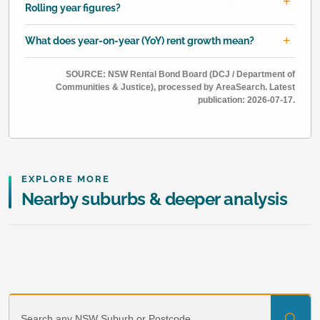
Rolling year figures?
What does year-on-year (YoY) rent growth mean?
SOURCE: NSW Rental Bond Board (DCJ / Department of
Communities & Justice), processed by AreaSearch. Latest
publication: 2026-07-17.
EXPLORE MORE
Nearby suburbs & deeper analysis