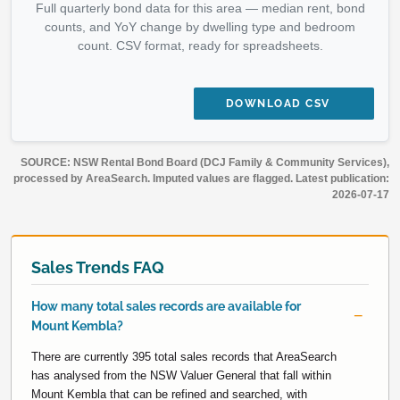
Full quarterly bond data for this area — median rent, bond
counts, and YoY change by dwelling type and bedroom
count. CSV format, ready for spreadsheets.
DOWNLOAD CSV
SOURCE: NSW Rental Bond Board (DCJ Family & Community Services),
processed by AreaSearch. Imputed values are flagged. Latest publication:
2026-07-17
Sales Trends FAQ
How many total sales records are available for
Mount Kembla?
There are currently 395 total sales records that AreaSearch
has analysed from the NSW Valuer General that fall within
Mount Kembla that can be refined and searched, with