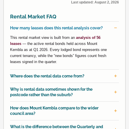
Last updated:
August 2, 2026
Rental Market FAQ
How many leases does this rental analysis cover?
This rental market view is built from an
analysis of 56
leases
— the active rental bonds held across Mount
Kembla as at Q1 2026. Every lodged bond represents one
current tenancy, while the “new bonds” figures count fresh
leases signed in the quarter.
Where does the rental data come from?
Why is rental data sometimes shown for the
postcode rather than the suburb?
How does Mount Kembla compare to the wider
council area?
What is the difference between the Quarterly and