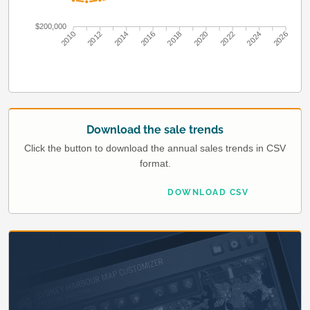
$200,000
2010
2012
2014
2016
2018
2020
2022
2024
2026
Download the sale trends
Click the button to download the annual sales trends in CSV
format.
DOWNLOAD CSV