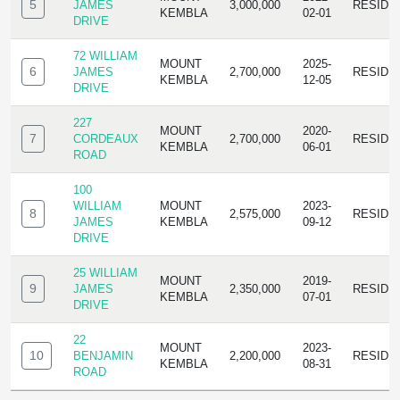
5
JAMES
3,000,000
RESIDE
KEMBLA
02-01
DRIVE
72 WILLIAM
MOUNT
2025-
6
JAMES
2,700,000
RESIDE
KEMBLA
12-05
DRIVE
227
MOUNT
2020-
7
CORDEAUX
2,700,000
RESIDE
KEMBLA
06-01
ROAD
100
WILLIAM
MOUNT
2023-
8
2,575,000
RESIDE
JAMES
KEMBLA
09-12
DRIVE
25 WILLIAM
MOUNT
2019-
9
JAMES
2,350,000
RESIDE
KEMBLA
07-01
DRIVE
22
MOUNT
2023-
10
BENJAMIN
2,200,000
RESIDE
KEMBLA
08-31
ROAD