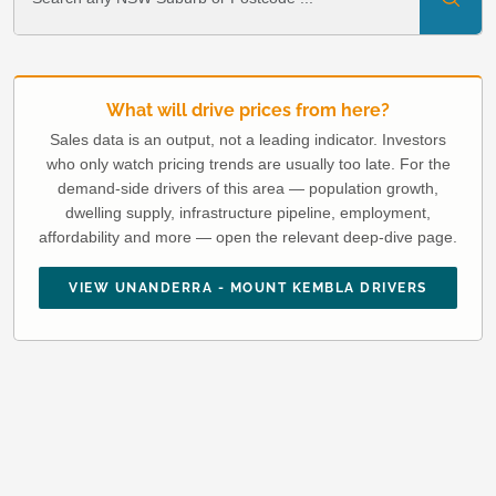
What will drive prices from here?
Sales data is an output, not a leading indicator. Investors
who only watch pricing trends are usually too late. For the
demand-side drivers of this area — population growth,
dwelling supply, infrastructure pipeline, employment,
affordability and more — open the relevant deep-dive page.
VIEW UNANDERRA - MOUNT KEMBLA DRIVERS