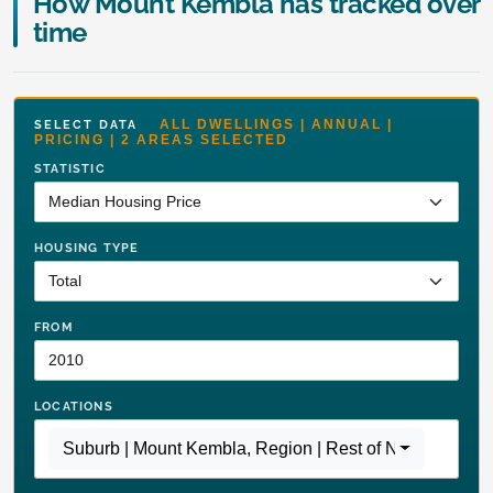
How Mount Kembla has tracked over
time
ALL DWELLINGS | ANNUAL |
SELECT DATA
PRICING | 2 AREAS SELECTED
STATISTIC
HOUSING TYPE
FROM
LOCATIONS
Suburb | Mount Kembla
,
Region | Rest of NSW