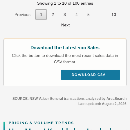
Showing 1 to 10 of 100 entries
Previous
1
2
3
4
5
…
10
Next
Download the Latest 100 Sales
Click the button to download the most recent sales data in
CSV format.
DOWNLOAD CSV
SOURCE: NSW Valuer General transactions analysed by AreaSearch
Last updated:
August 2, 2026
PRICING & VOLUME TRENDS