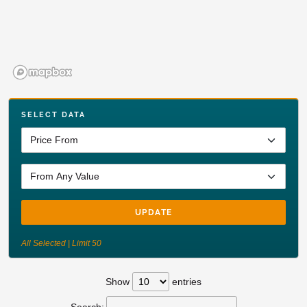
SELECT DATA
UPDATE
All Selected | Limit 50
Show
entries