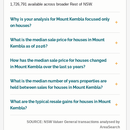
1,726,791 available across broader Rest of NSW.
Why is your analysis for Mount Kembla focused only
on houses?
What is the median sale price for houses in Mount
Kembla as of 2026?
How has the median sale price for houses changed
in Mount Kembla over the last 10 years?
What is the median number of years properties are
held between sales for houses in Mount Kembla?
What are the typical resale gains for houses in Mount
Kembla?
SOURCE: NSW Valuer General transactions analysed by
AreaSearch