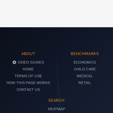
ABOUT
BENCHMARKS
VIDEO GUIDES
ECONOMICS
HOME
CHILD CARE
TERMS OF USE
MEDICAL
HOW THIS PAGE WORKS
RETAIL
CONTACT US
SEARCH
HEATMAP