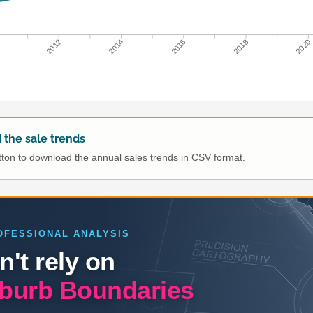
0
2012
2014
2016
2018
2020
the sale trends
utton to download the annual sales trends in CSV format.