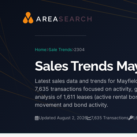
A
R
E
A
S
E
A
R
C
H
Home
Sale Trends
2304
Sales Trends May
Latest sales data and trends for Mayfie
7,635 transactions focused on activity, 
analysis of 1,611 leases (active rental 
movement and bond activity.
Updated August 2, 2026
7,635 Transactions
1,