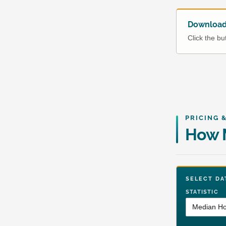
Download 
Click the b
PRICING 
How M
SELECT 
STATISTIC