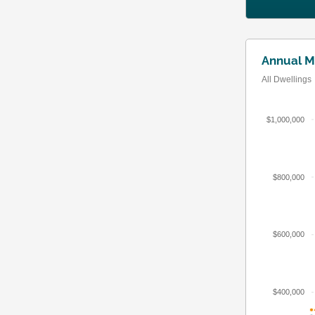
Annual M
All Dwellings
$1,000,000
$800,000
$600,000
$400,000