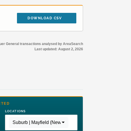
DOWNLOAD CSV
r General transactions analysed by AreaSearch
Last updated:
August 2, 2026
CTED
LOCATIONS
Suburb | Mayfield (Newcastle - NSW)
,
Region | Rest of 