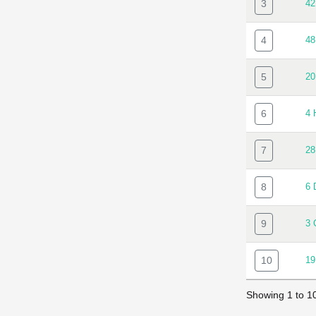
3
4
4
4
5
20
6
4
7
2
8
6
9
3
10
1
Showing 1 to 10