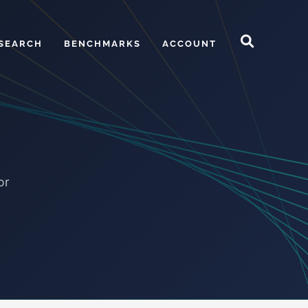
SEARCH
BENCHMARKS
ACCOUNT
or