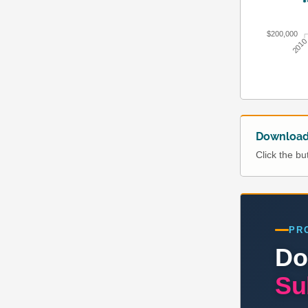
$200,000
201
Download 
Click the b