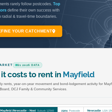
ARKET
Q1 2026 DATA
it costs to rent in
Mayfield
y rents, year-on-year movement and bond-lodgement activity for Mayf
Board, DCJ Family & Community Services.
Mayfield (Newcastle - Nsw)
2304
Newcastle
Suburb 12540
Postcode
LGA 15