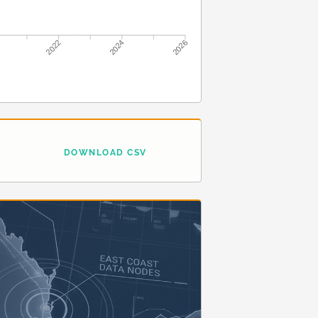
2022
2024
2026
DOWNLOAD CSV