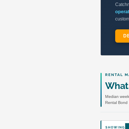
RENTAL M
What 
Median weekl
Rental Bond 
SHOWING