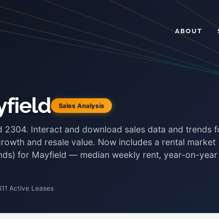
ABOUT
field
Sales Analysis
ld 2304. Interact and download sales data and trends f
growth and resale value. Now includes a rental market
bonds) for Mayfield — median weekly rent, year-on-year
611 Active Leases