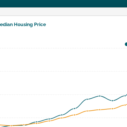
edian Housing Price