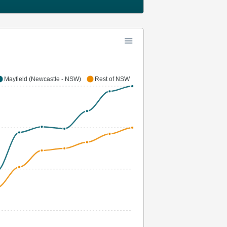
Mayfield (Newcastle - NSW)
Rest of NSW