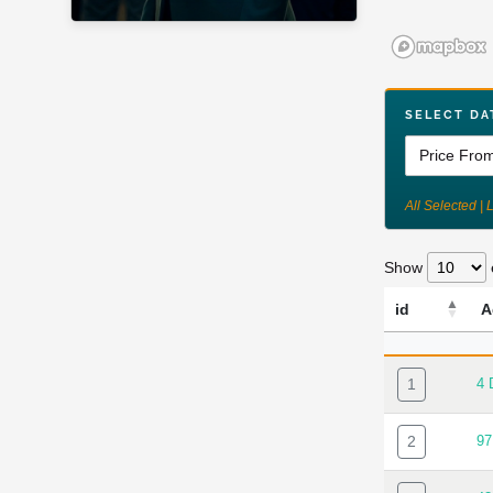
SELECT DA
All Selected | 
Show
id
A
ID
A
1
4
2
9