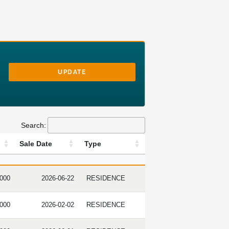
UPDATE
Search:
Sale Date
Type
ICE
SALE DATE
TYPE
,000
2026-06-22
RESIDENCE
,000
2026-02-02
RESIDENCE