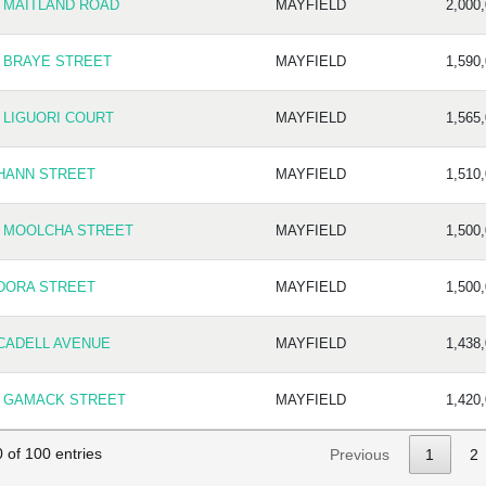
2 MAITLAND ROAD
MAYFIELD
2,000
8 BRAYE STREET
MAYFIELD
1,590
 LIGUORI COURT
MAYFIELD
1,565
 HANN STREET
MAYFIELD
1,510
8 MOOLCHA STREET
MAYFIELD
1,500
 DORA STREET
MAYFIELD
1,500
 CADELL AVENUE
MAYFIELD
1,438
9 GAMACK STREET
MAYFIELD
1,420
 of 100 entries
Previous
1
2