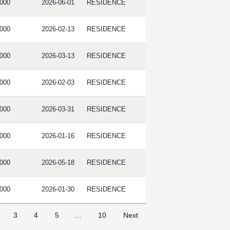
,000
2026-06-01
RESIDENCE
,000
2026-02-13
RESIDENCE
,000
2026-03-13
RESIDENCE
,000
2026-02-03
RESIDENCE
,000
2026-03-31
RESIDENCE
,000
2026-01-16
RESIDENCE
,000
2026-05-18
RESIDENCE
,000
2026-01-30
RESIDENCE
3
4
5
…
10
Next