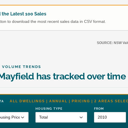
the Latest 100 Sales
utton to download the most recent sales data in CSV format.
SOURCE: NSW Value
& VOLUME TRENDS
ayfield has tracked over time
ALL DWELLINGS | ANNUAL | PRICING | 2 AREAS SELE
DATA
HOUSING TYPE
FROM