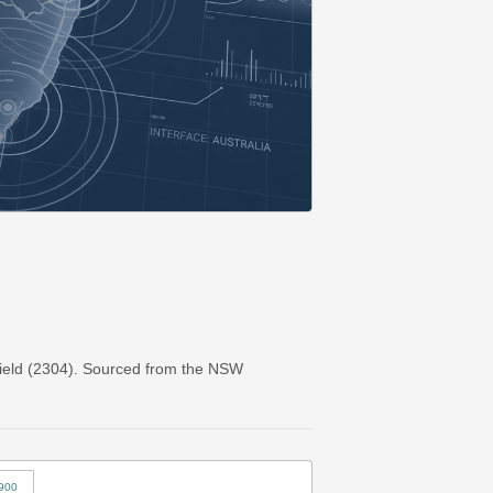
ield (2304). Sourced from the NSW
900