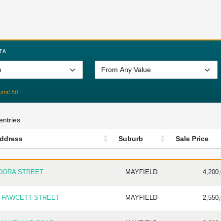
TA
Limit 50
entries
ddress
Suburb
Sale Price
DDRESS
SUBURB
SALE PR
 DORA STREET
MAYFIELD
4,200
7 FAWCETT STREET
MAYFIELD
2,550