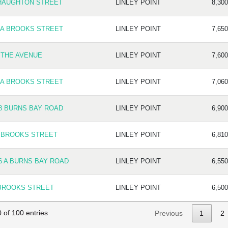
HAUGHTON STREET
LINLEY POINT
8,300
 A BROOKS STREET
LINLEY POINT
7,650
 THE AVENUE
LINLEY POINT
7,600
 A BROOKS STREET
LINLEY POINT
7,060
8 BURNS BAY ROAD
LINLEY POINT
6,900
 BROOKS STREET
LINLEY POINT
6,810
6 A BURNS BAY ROAD
LINLEY POINT
6,550
BROOKS STREET
LINLEY POINT
6,500
 of 100 entries
Previous
1
2