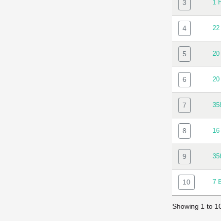
3
1 
4
22
5
20
6
20
7
35
8
16
9
35
10
7 
Showing 1 to 10