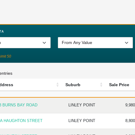
TA
Limit 50
entries
ddress
Suburb
Sale Price
DRESS
SUBURB
SALE P
8 BURNS BAY ROAD
LINLEY POINT
9,980
 A HAUGHTON STREET
LINLEY POINT
8,800