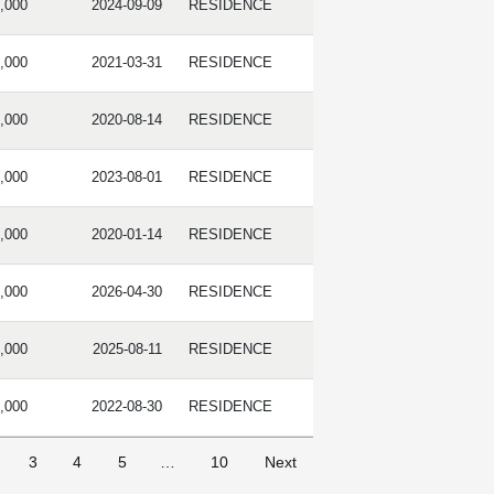
,000
2024-09-09
RESIDENCE
,000
2021-03-31
RESIDENCE
,000
2020-08-14
RESIDENCE
,000
2023-08-01
RESIDENCE
,000
2020-01-14
RESIDENCE
,000
2026-04-30
RESIDENCE
,000
2025-08-11
RESIDENCE
,000
2022-08-30
RESIDENCE
3
4
5
…
10
Next