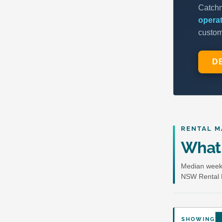
RENTAL M
What 
Median weekl
NSW Rental 
SHOWING