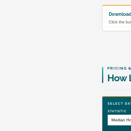
Download 
Click the b
PRICING 
How L
SELECT 
STATISTIC