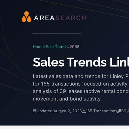
A
R
E
A
S
E
A
R
C
H
Home
Sale Trends
2066
Sales Trends Lin
Latest sales data and trends for Linley 
for 165 transactions focused on activity
analysis of 39 leases (active rental bon
movement and bond activity.
Updated August 2, 2026
165 Transactions
39 