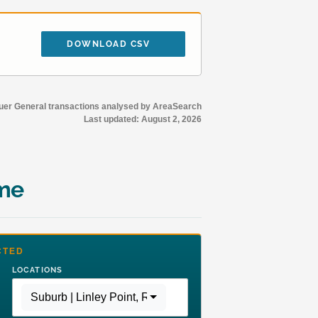
DOWNLOAD CSV
r General transactions analysed by AreaSearch
Last updated:
August 2, 2026
ime
CTED
LOCATIONS
Suburb | Linley Point
,
Region | Greater Sydney