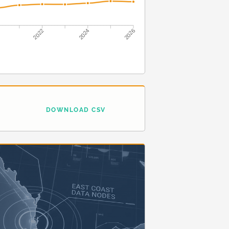
2022
2024
2026
DOWNLOAD CSV