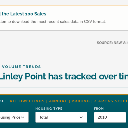
the Latest 100 Sales
utton to download the most recent sales data in CSV format.
SOURCE: NSW Value
& VOLUME TRENDS
inley Point has tracked over t
ALL DWELLINGS | ANNUAL | PRICING | 2 AREAS SELE
DATA
HOUSING TYPE
FROM