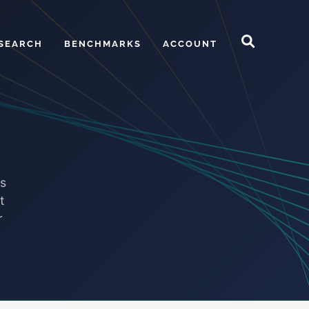
SEARCH
BENCHMARKS
ACCOUNT
ds
t
r