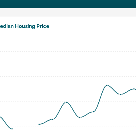
edian Housing Price