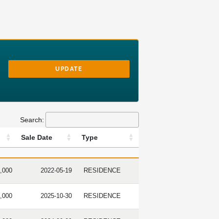
UPDATE
Search:
Sale Date
Type
RICE
SALE DATE
TYPE
,000
2022-05-19
RESIDENCE
,000
2025-10-30
RESIDENCE