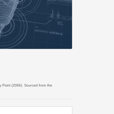
y Point (2066). Sourced from the