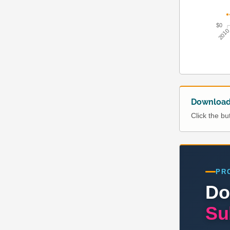
$0
201
Download 
Click the b