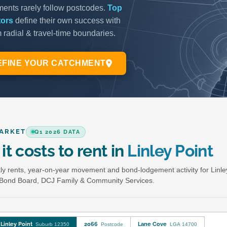
ARKET
Q1 2026 DATA
it costs to rent in
Linley Point
y rents, year-on-year movement and bond-lodgement activity for Linle
Bond Board, DCJ Family & Community Services.
Linley Point
2066
Lane Cove
Suburb 12350
Postcode
LGA 14700