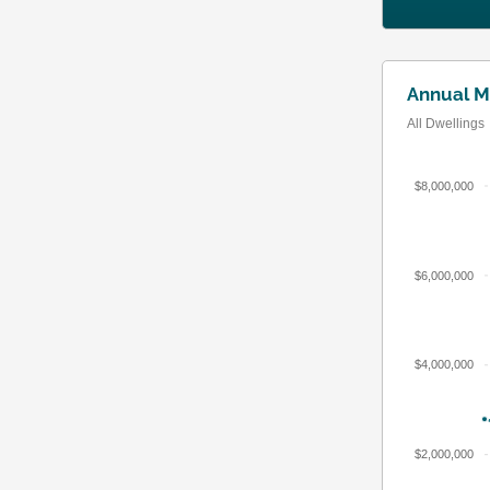
Annual M
All Dwellings
$8,000,000
$6,000,000
$4,000,000
$2,000,000