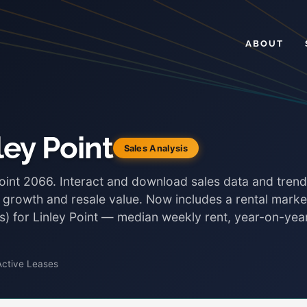
ABOUT
ley Point
Sales Analysis
Point 2066. Interact and download sales data and tren
, growth and resale value. Now includes a rental marke
ds) for Linley Point — median weekly rent, year-on-yea
Active Leases