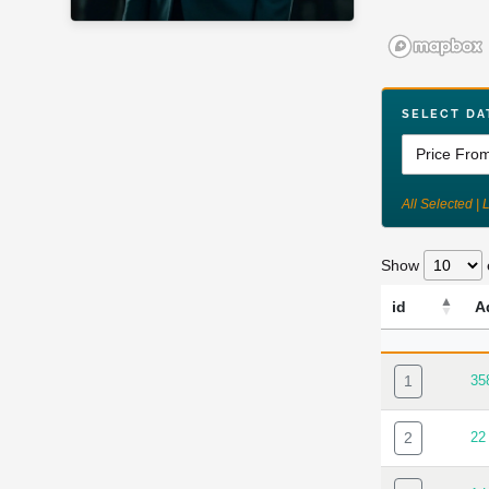
SELECT DA
All Selected | 
Show
id
A
ID
AD
1
35
2
22