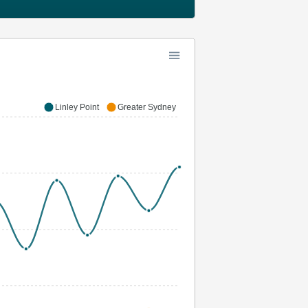
Linley Point
Greater Sydney