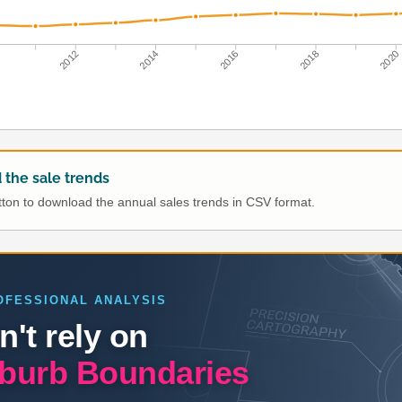
0
2012
2014
2016
2018
2020
the sale trends
utton to download the annual sales trends in CSV format.