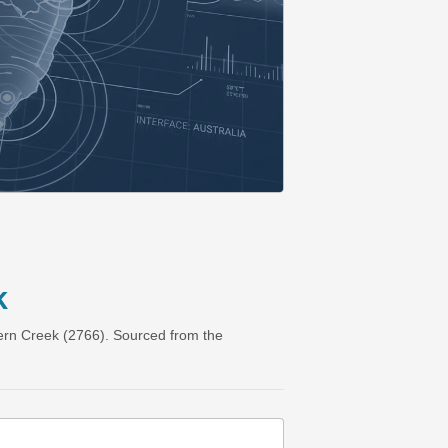
k
ern Creek (2766). Sourced from the