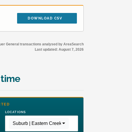
DOWNLOAD CSV
r General transactions analysed by AreaSearch
Last updated:
August 7, 2026
 time
CTED
LOCATIONS
Suburb | Eastern Creek
,
Region | Greater Sydney