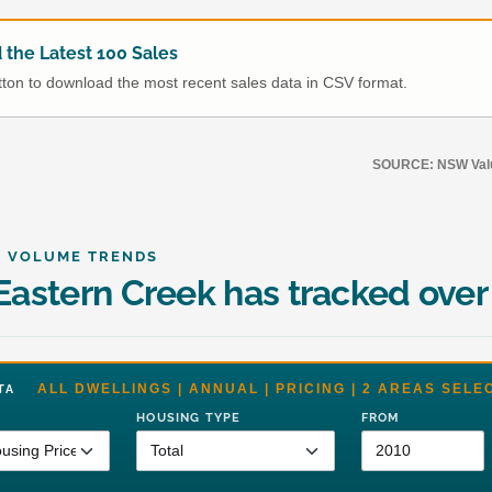
the Latest 100 Sales
utton to download the most recent sales data in CSV format.
SOURCE: NSW Value
& VOLUME TRENDS
astern Creek has tracked over
ALL DWELLINGS | ANNUAL | PRICING | 2 AREAS SELE
DATA
HOUSING TYPE
FROM