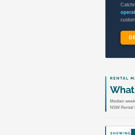
RENTAL M
What 
Median weekl
NSW Rental 
SHOWING