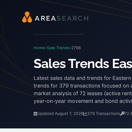
A
R
E
A
S
E
A
R
C
H
Home
Sale Trends
2766
Sales Trends Ea
Latest sales data and trends for Easter
trends for 379 transactions focused on a
market analysis of 72 leases (active re
year-on-year movement and bond activi
Updated August 7, 2026
379 Transactions
72 