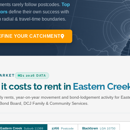
ARKET
Q1 2026 DATA
it costs to rent in
Eastern Cree
y rents, year-on-year movement and bond-lodgement activity for East
Bond Board, DCJ Family & Community Services.
Eastern Creek
2766
Blacktown
Suburb 11369
Postcode
LGA 10750