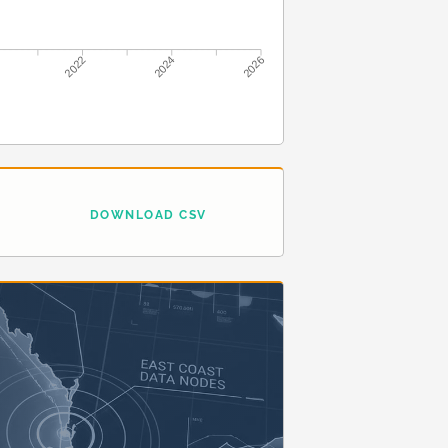
2022
2024
2026
DOWNLOAD CSV