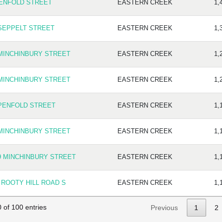
PENFOLD STREET
EASTERN CREEK
1,
 SEPPELT STREET
EASTERN CREEK
1,
 MINCHINBURY STREET
EASTERN CREEK
1,
 MINCHINBURY STREET
EASTERN CREEK
1,
 PENFOLD STREET
EASTERN CREEK
1,
 MINCHINBURY STREET
EASTERN CREEK
1,
9 MINCHINBURY STREET
EASTERN CREEK
1,
 ROOTY HILL ROAD S
EASTERN CREEK
1,
 of 100 entries
Previous
1
2