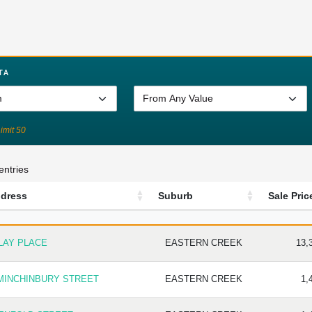
TA
Limit 50
entries
dress
Suburb
Sale Pric
DRESS
SUBURB
SALE
LAY PLACE
EASTERN CREEK
13,
 MINCHINBURY STREET
EASTERN CREEK
1,