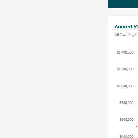
Annual M
All Dwellings
$1,400,000
$1,200,000
$1,000,000
$800,000
$600,000
$400,000