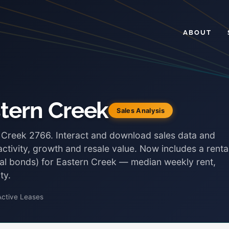
ABOUT
stern Creek
Sales Analysis
n Creek 2766. Interact and download sales data and
ctivity, growth and resale value. Now includes a renta
ntal bonds) for Eastern Creek — median weekly rent,
ty.
Active Leases