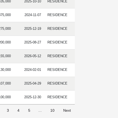
435,000
2025-10-10
RESIDENCE
375,000
2024-11-07
RESIDENCE
275,000
2025-12-19
RESIDENCE
200,000
2025-08-27
RESIDENCE
155,000
2026-05-12
RESIDENCE
130,000
2024-02-01
RESIDENCE
107,000
2025-04-29
RESIDENCE
100,000
2025-12-30
RESIDENCE
3
4
5
…
10
Next