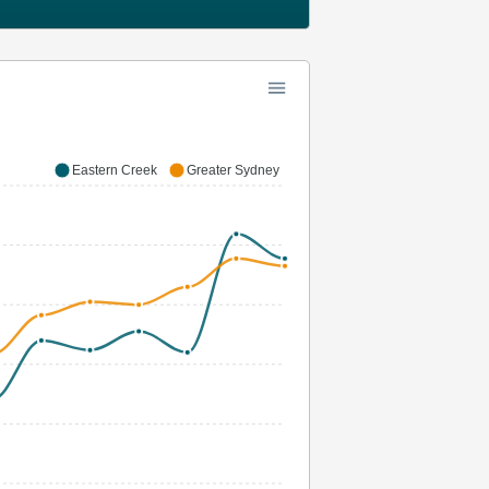
Eastern Creek
Greater Sydney