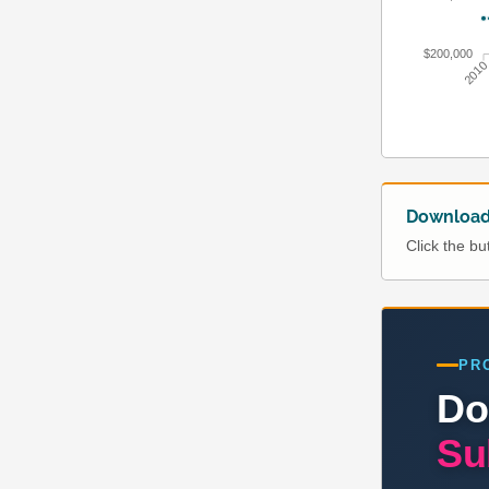
$200,000
201
Download 
Click the b