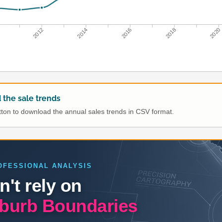
0
2012
2014
2016
2018
2020
the sale trends
utton to download the annual sales trends in CSV format.