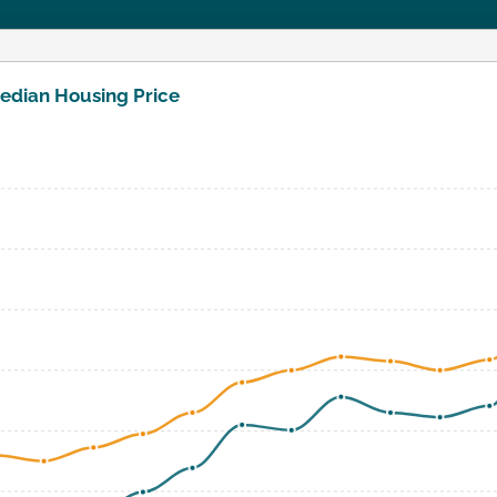
edian Housing Price