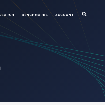
SEARCH
BENCHMARKS
ACCOUNT
l