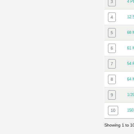
3
4 
4
12
5
68
6
61
7
54
8
64
9
1/2
10
150
Showing 1 to 10