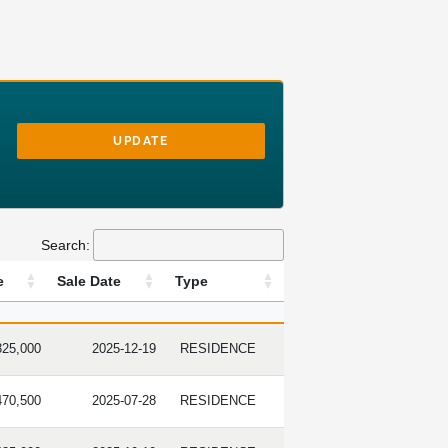
UPDATE
Search:
e
Sale Date
Type
 PRICE
SALE DATE
TYPE
325,000
2025-12-19
RESIDENCE
470,500
2025-07-28
RESIDENCE