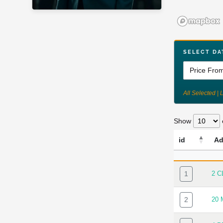
SELECT DA
All Selected | 
Show
id
Ad
ID
AD
1
2 C
2
20