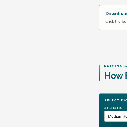
Download 
Click the b
PRICING 
How E
SELECT 
STATISTIC