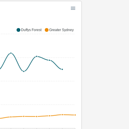
Duffys Forest
Greater Sydney