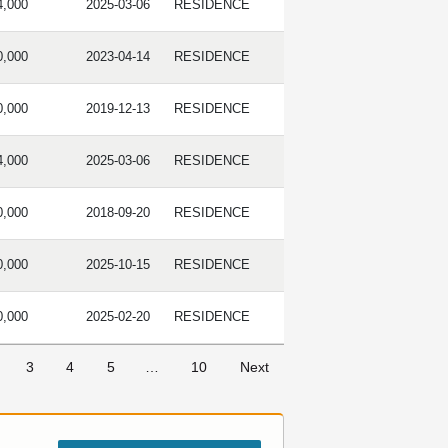
4,000
2025-03-06
RESIDENCE
0,000
2023-04-14
RESIDENCE
0,000
2019-12-13
RESIDENCE
4,000
2025-03-06
RESIDENCE
0,000
2018-09-20
RESIDENCE
0,000
2025-10-15
RESIDENCE
0,000
2025-02-20
RESIDENCE
3
4
5
…
10
Next