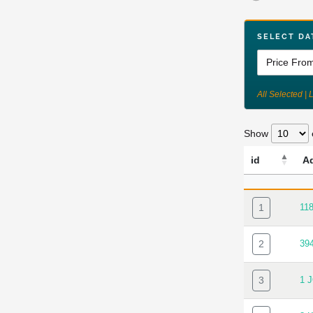
SELECT DA
All Selected | 
Show
id
A
ID
AD
1
11
2
39
3
1 