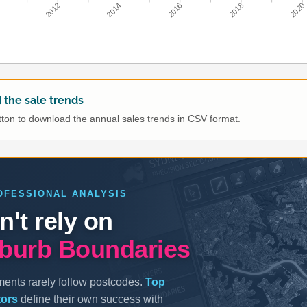
0
2012
2014
2016
2018
2020
the sale trends
utton to download the annual sales trends in CSV format.