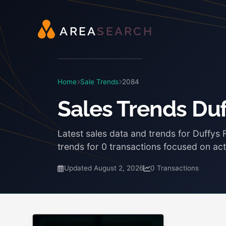
A
R
E
A
S
E
A
R
C
H
Home
Sale Trends
2084
Sales Trends Duf
Latest sales data and trends for Duffys
trends for 0 transactions focused on act
Updated August 2, 2026
0 Transactions