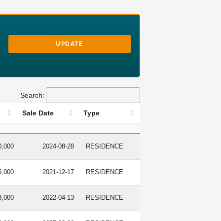
UPDATE
Search:
Sale Date
Type
RICE
SALE DATE
TYPE
0,000
2024-08-28
RESIDENCE
5,000
2021-12-17
RESIDENCE
8,000
2022-04-13
RESIDENCE