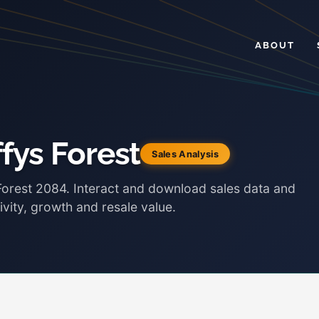
ABOUT
fys Forest
Sales Analysis
 Forest 2084. Interact and download sales data and
ivity, growth and resale value.