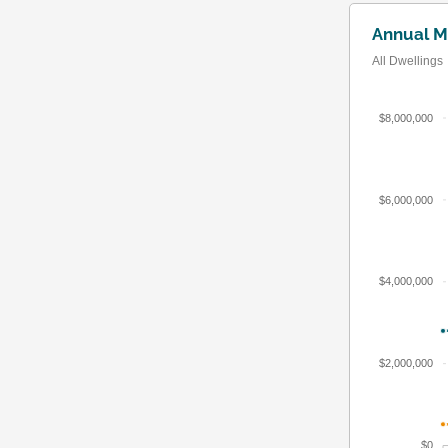
Annual M
All Dwellings
$8,000,000
$6,000,000
$4,000,000
$2,000,000
$0