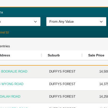
TA
Limit 50
entries
ddress
Suburb
Sale Price
DRESS
SUBURB
SALE P
8 BOORALIE ROAD
DUFFYS FOREST
14,50
4 WYONG ROAD
DUFFYS FOREST
14,37
JOALAH ROAD
DUFFYS FOREST
14,25