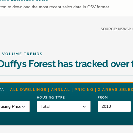
utton to download the most recent sales data in CSV format.
SOURCE: NSW Value
& VOLUME TRENDS
uffys Forest has tracked over 
ALL DWELLINGS | ANNUAL | PRICING | 2 AREAS SELE
DATA
HOUSING TYPE
FROM