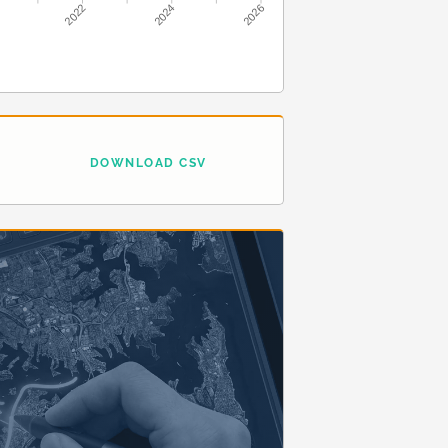
2022
2024
2026
DOWNLOAD CSV