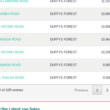
KILLAWARRA ROAD
DUFFYS FOREST
11,31
NAMBA ROAD
DUFFYS FOREST
10,80
4 WYONG ROAD
DUFFYS FOREST
10,60
YANADA ROAD
DUFFYS FOREST
10,46
4 WYONG ROAD
DUFFYS FOREST
10,25
YANADA ROAD
DUFFYS FOREST
9,90
6 JOALAH ROAD
DUFFYS FOREST
9,50
 of 100 entries
Previous
1
2
the Latest 100 Sales