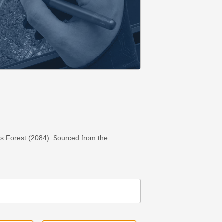
s Forest (2084). Sourced from the