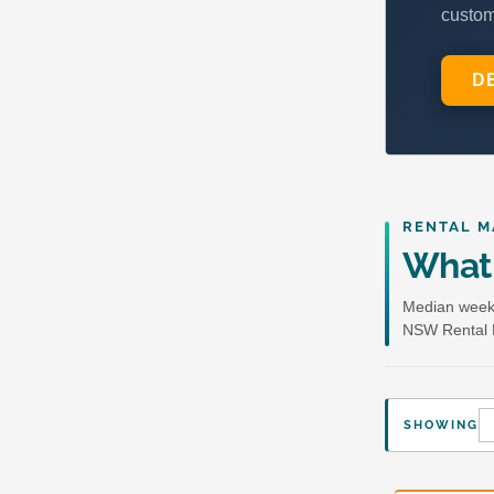
RENTAL M
What 
Median weekl
NSW Rental 
SHOWING