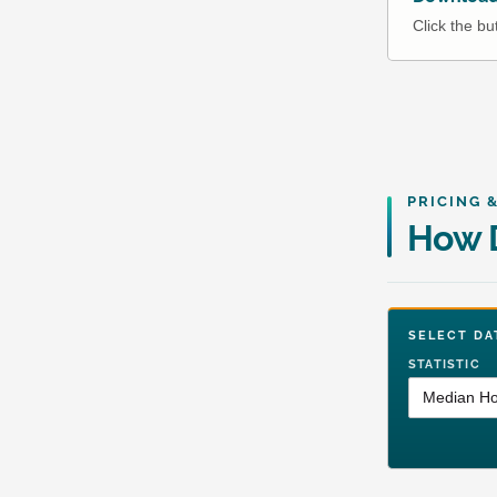
Click the b
PRICING 
How D
SELECT 
STATISTIC