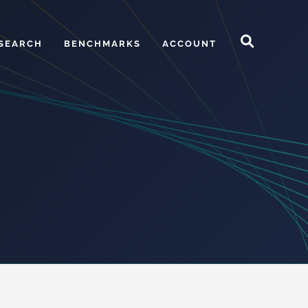
SEARCH
BENCHMARKS
ACCOUNT