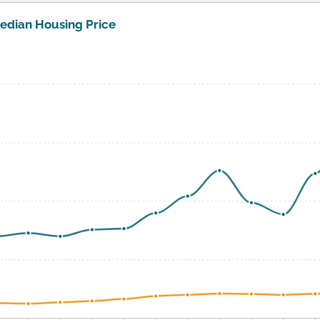
edian Housing Price