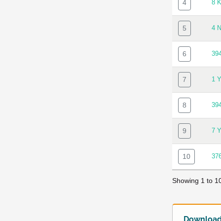
4
8 
5
4 
6
39
7
1 
8
39
9
7 
10
37
Showing 1 to 10
Download 