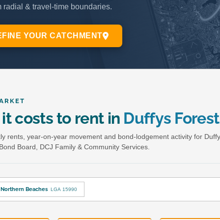
ARKET
it costs to rent in
Duffys Forest
y rents, year-on-year movement and bond-lodgement activity for Duffy
Bond Board, DCJ Family & Community Services.
Northern Beaches
LGA 15990