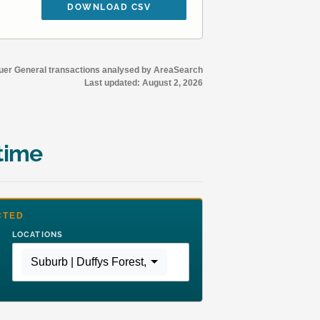
DOWNLOAD CSV
r General transactions analysed by AreaSearch
Last updated:
August 2, 2026
time
CTED
LOCATIONS
Suburb | Duffys Forest
,
Region | Greater Sydney