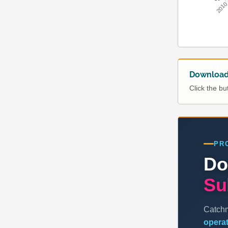
201
Download 
Click the b