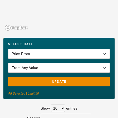
SELECT DATA
UPDATE
All Selected | Limit 50
Show
entries