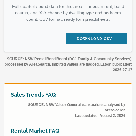
Full quarterly bond data for this area — median rent, bond
counts, and YoY change by dwelling type and bedroom
count. CSV format, ready for spreadsheets.
DOWNLOAD CSV
SOURCE: NSW Rental Bond Board (DCJ Family & Community Services),
processed by AreaSearch. Imputed values are flagged. Latest publication:
2026-07-17
Sales Trends FAQ
SOURCE: NSW Valuer General transactions analysed by
AreaSearch
Last updated:
August 2, 2026
Rental Market FAQ