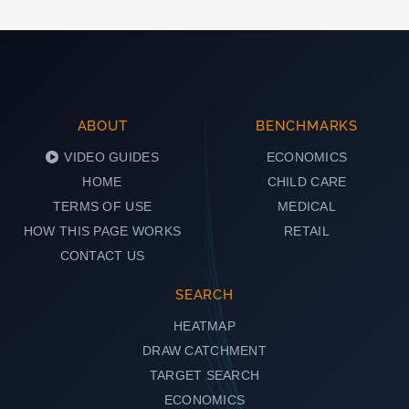
ABOUT
BENCHMARKS
VIDEO GUIDES
ECONOMICS
HOME
CHILD CARE
TERMS OF USE
MEDICAL
HOW THIS PAGE WORKS
RETAIL
CONTACT US
SEARCH
HEATMAP
DRAW CATCHMENT
TARGET SEARCH
ECONOMICS