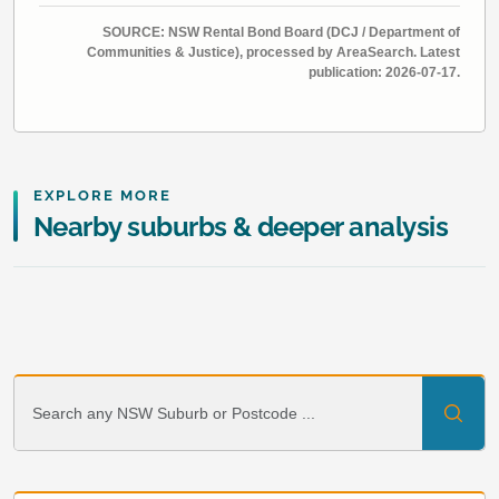
SOURCE: NSW Rental Bond Board (DCJ / Department of
Communities & Justice), processed by AreaSearch. Latest
publication: 2026-07-17.
EXPLORE MORE
Nearby suburbs & deeper analysis