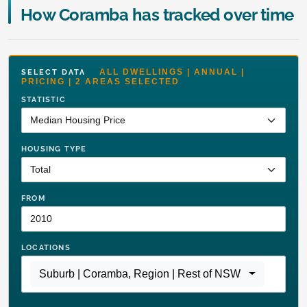
How Coramba has tracked over time
ALL DWELLINGS | ANNUAL |
SELECT DATA
PRICING | 2 AREAS SELECTED
STATISTIC
HOUSING TYPE
FROM
LOCATIONS
Suburb | Coramba
,
Region | Rest of NSW