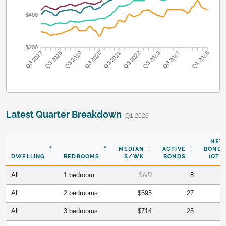
$400
$200
Q3 2018
Q3 2019
Q3 2020
Q3 2021
Q3 2022
Q3 2023
Q3 2024
Q3 2017
Q1 2026
Latest Quarter Breakdown
· Q1 2026
NEW
MEDIAN
ACTIVE
BONDS
DWELLING
BEDROOMS
$/WK
BONDS
(QTR)
All
1 bedroom
SNR
8
All
2 bedrooms
$595
27
All
3 bedrooms
$714
25