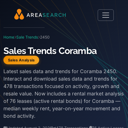
A
R
E
A
S
E
A
R
C
H
Home
Sale Trends
2450
Sales Trends Coramba
Sales Analysis
Latest sales data and trends for Coramba 2450.
Interact and download sales data and trends for
478 transactions focused on activity, growth and
resale value. Now includes a rental market analysis
of 76 leases (active rental bonds) for Coramba —
median weekly rent, year-on-year movement and
bond activity.