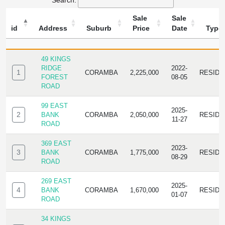
Search:
Sale
Sale
id
Address
Suburb
Price
Date
Type
ID
ADDRESS
SUBURB
SALE
SALE
TYPE
PRICE
DATE
49 KINGS
RIDGE
2022-
1
CORAMBA
2,225,000
RESIDE
FOREST
08-05
ROAD
99 EAST
2025-
2
BANK
CORAMBA
2,050,000
RESIDE
11-27
ROAD
369 EAST
2023-
3
BANK
CORAMBA
1,775,000
RESIDE
08-29
ROAD
269 EAST
2025-
4
BANK
CORAMBA
1,670,000
RESIDE
01-07
ROAD
34 KINGS