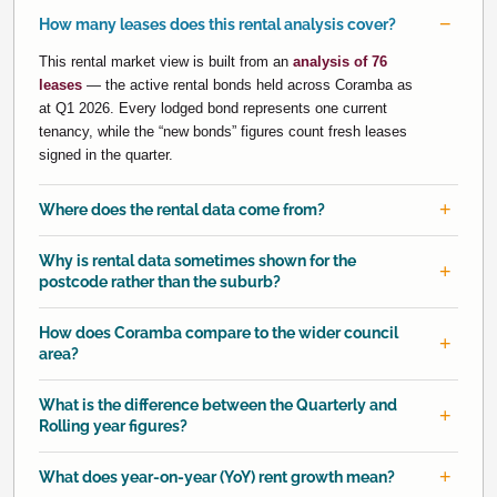
How many leases does this rental analysis cover?
This rental market view is built from an
analysis of 76
leases
— the active rental bonds held across Coramba as
at Q1 2026. Every lodged bond represents one current
tenancy, while the “new bonds” figures count fresh leases
signed in the quarter.
Where does the rental data come from?
Why is rental data sometimes shown for the
postcode rather than the suburb?
How does Coramba compare to the wider council
area?
What is the difference between the Quarterly and
Rolling year figures?
What does year-on-year (YoY) rent growth mean?