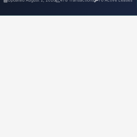
Updated August 2, 2026
478 Transactions
76 Active Leases