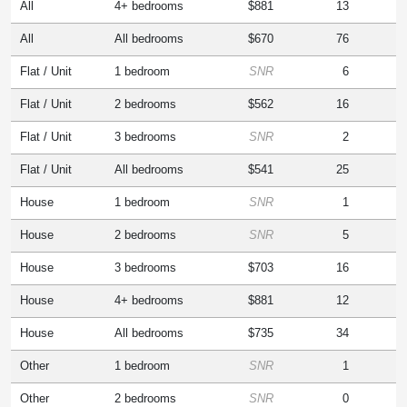
All
4+ bedrooms
$881
13
All
All bedrooms
$670
76
Flat / Unit
1 bedroom
SNR
6
Flat / Unit
2 bedrooms
$562
16
Flat / Unit
3 bedrooms
SNR
2
Flat / Unit
All bedrooms
$541
25
House
1 bedroom
SNR
1
House
2 bedrooms
SNR
5
House
3 bedrooms
$703
16
House
4+ bedrooms
$881
12
House
All bedrooms
$735
34
Other
1 bedroom
SNR
1
Other
2 bedrooms
SNR
0