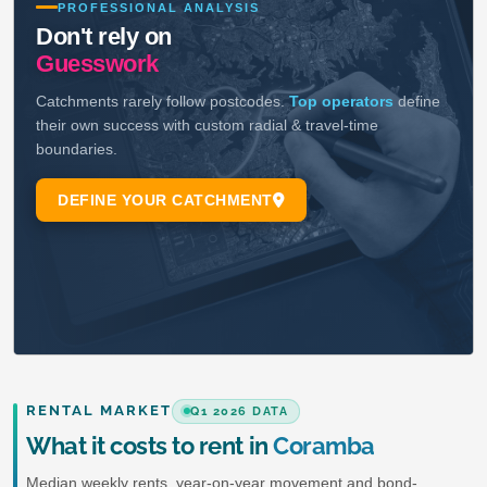
RENTAL MARKET
Q1 2026 DATA
What it costs to rent in
Coramba
Median weekly rents, year-on-year movement and bond-