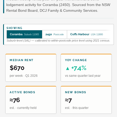
lodgement activity for Coramba (2450). Sourced from the NSW
Rental Bond Board, DCJ Family & Community Services.
SHOWING
Coramba
2450
Coffs Harbour
Suburb 11065
Postcode
LGA 11800
Suburb-level (SAL) — calibrated to within-postcode price level using 2021 census.
MEDIAN RENT
YOY CHANGE
$670
+7.4%
▲
per week · Q1 2026
vs same quarter last year
ACTIVE BONDS
NEW BONDS
≈76
≈7
est. · currently held
est. · this quarter