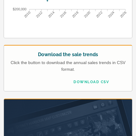
$200,000
2010
2012
2014
2016
2018
2020
2022
2024
2026
Download the sale trends
Click the button to download the annual sales trends in CSV
format.
DOWNLOAD CSV