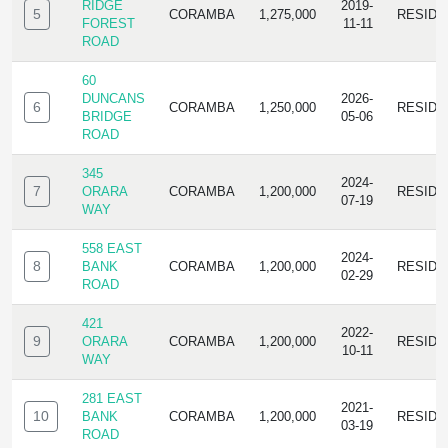
RIDGE
2019-
5
CORAMBA
1,275,000
RESIDE
FOREST
11-11
ROAD
60
DUNCANS
2026-
6
CORAMBA
1,250,000
RESIDE
BRIDGE
05-06
ROAD
345
2024-
7
ORARA
CORAMBA
1,200,000
RESIDE
07-19
WAY
558 EAST
2024-
8
BANK
CORAMBA
1,200,000
RESIDE
02-29
ROAD
421
2022-
9
ORARA
CORAMBA
1,200,000
RESIDE
10-11
WAY
281 EAST
2021-
10
BANK
CORAMBA
1,200,000
RESIDE
03-19
ROAD