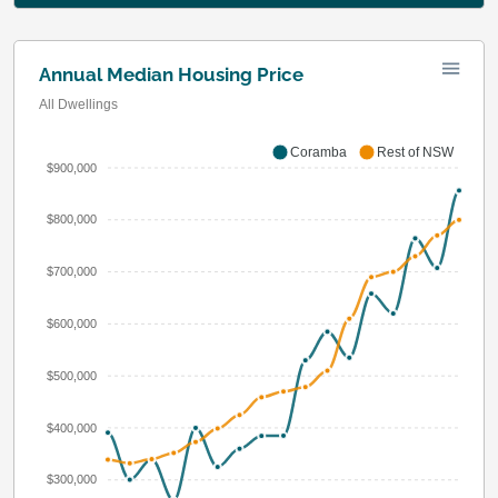
Annual Median Housing Price
All Dwellings
Coramba
Rest of NSW
$900,000
$800,000
$700,000
$600,000
$500,000
$400,000
$300,000