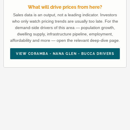
What will drive prices from here?
Sales data is an output, not a leading indicator. Investors
who only watch pricing trends are usually too late. For the
demand-side drivers of this area — population growth,
dwelling supply, infrastructure pipeline, employment,
affordability and more — open the relevant deep-dive page.
VIEW CORAMBA - NANA GLEN - BUCCA DRIVERS