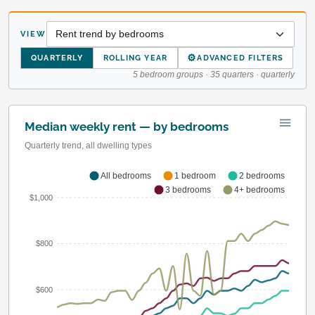
VIEW
⚙
QUARTERLY
ROLLING YEAR
ADVANCED FILTERS
5 bedroom groups · 35 quarters · quarterly
Median weekly rent — by bedrooms
Quarterly trend, all dwelling types
All bedrooms
1 bedroom
2 bedrooms
3 bedrooms
4+ bedrooms
$1,000
$800
$600