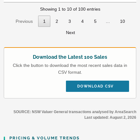
Showing 1 to 10 of 100 entries
Previous
1
2
3
4
5
…
10
Next
Download the Latest 100 Sales
Click the button to download the most recent sales data in
CSV format.
DOWNLOAD CSV
SOURCE: NSW Valuer General transactions analysed by AreaSearch
Last updated:
August 2, 2026
PRICING & VOLUME TRENDS