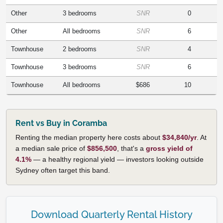
Other
3 bedrooms
SNR
0
Other
All bedrooms
SNR
6
Townhouse
2 bedrooms
SNR
4
Townhouse
3 bedrooms
SNR
6
Townhouse
All bedrooms
$686
10
Rent vs Buy in Coramba
Renting the median property here costs about
$34,840/yr
. At
a median sale price of
$856,500
, that's a
gross yield of
4.1%
— a healthy regional yield — investors looking outside
Sydney often target this band.
Download Quarterly Rental History